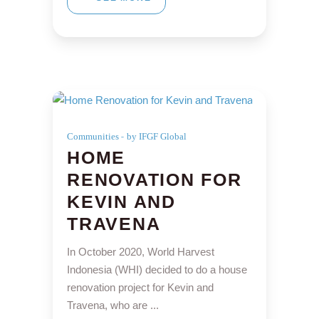
Communities
by IFGF Global
HOME
RENOVATION FOR
KEVIN AND
TRAVENA
In October 2020, World Harvest
Indonesia (WHI) decided to do a house
renovation project for Kevin and
Travena, who are