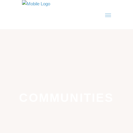
COMMUNITIES