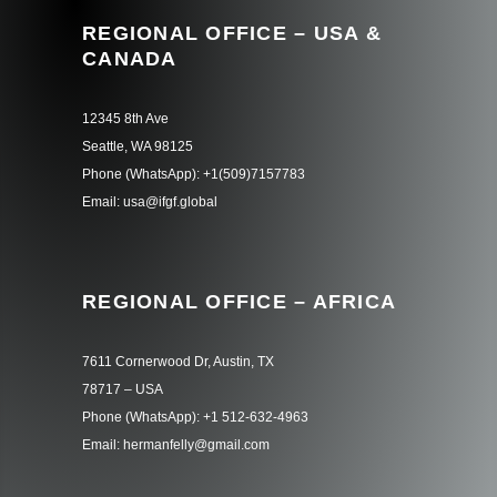
REGIONAL OFFICE – USA &
CANADA
12345 8th Ave
Seattle, WA 98125
Phone (WhatsApp): +1(509)7157783
Email: usa@ifgf.global
REGIONAL OFFICE – AFRICA
7611 Cornerwood Dr, Austin, TX
78717 – USA
Phone (WhatsApp): +1 512-632-4963
Email: hermanfelly@gmail.com