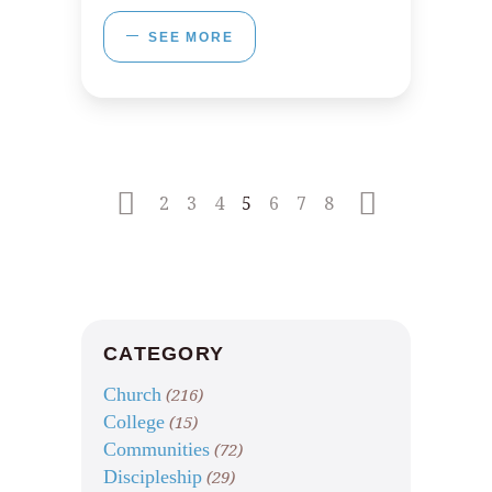
SEE MORE
2
3
4
5
6
7
8
CATEGORY
Church
(216)
College
(15)
Communities
(72)
Discipleship
(29)