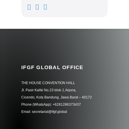
IFGF GLOBAL OFFICE
THE HOUSE CONVENTION HALL
Jl. Pasir Kaliki No.23 blok J, Arjuna,
Cicendo, Kota Bandung, Jawa Barat – 40172
Phone (WhatsApp): +6281286373437
Email: secretariat@ifgf.global