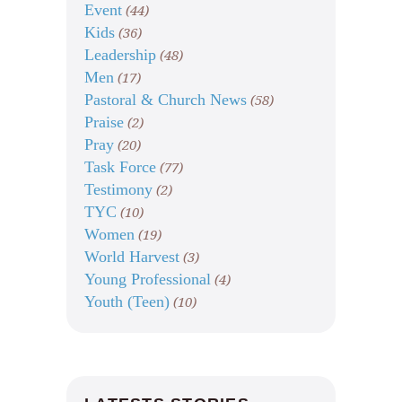
Event
(44)
Kids
(36)
Leadership
(48)
Men
(17)
Pastoral & Church News
(58)
Praise
(2)
Pray
(20)
Task Force
(77)
Testimony
(2)
TYC
(10)
Women
(19)
World Harvest
(3)
Young Professional
(4)
Youth (Teen)
(10)