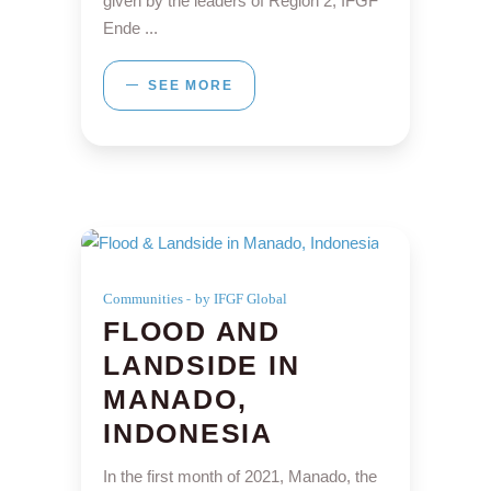
given by the leaders of Region 2, IFGF
Ende
SEE MORE
Communities
by IFGF Global
FLOOD AND
LANDSIDE IN
MANADO,
INDONESIA
In the first month of 2021, Manado, the