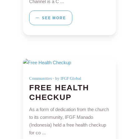
Channel is a C
SEE MORE
Communities
by IFGF Global
FREE HEALTH
CHECKUP
As a form of dedication from the church
to its community, IFGF Manado
(Indonesia) held a free health checkup
for co