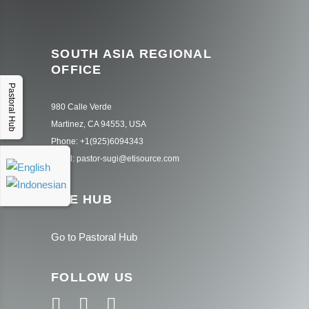
SOUTH ASIA REGIONAL
OFFICE
Pastoral Hub
980 Calle Verde
Martinez, CA 94553, USA
Phone: +1(925)6094343
Email: pastor-sugi@etisource.com
THE HUB
Go to Pastoral Hub
FOLLOW US