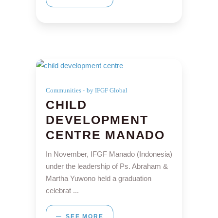
Communities
by IFGF Global
CHILD
DEVELOPMENT
CENTRE MANADO
In November, IFGF Manado (Indonesia)
under the leadership of Ps. Abraham &
Martha Yuwono held a graduation
celebrat
SEE MORE