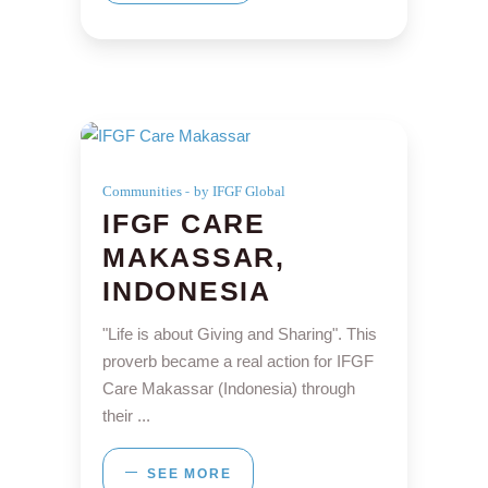
Communities
by IFGF Global
IFGF CARE
MAKASSAR,
INDONESIA
"Life is about Giving and Sharing". This
proverb became a real action for IFGF
Care Makassar (Indonesia) through
their
SEE MORE