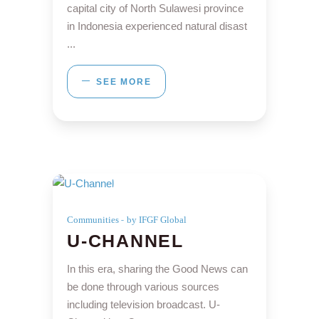
capital city of North Sulawesi province
in Indonesia experienced natural disast
SEE MORE
Communities
by IFGF Global
U-CHANNEL
In this era, sharing the Good News can
be done through various sources
including television broadcast. U-