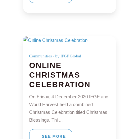
Communities
by IFGF Global
ONLINE
CHRISTMAS
CELEBRATION
On Friday, 4 December 2020 IFGF and
World Harvest held a combined
Christmas Celebration titled Christmas
Blessings. Thi
SEE MORE