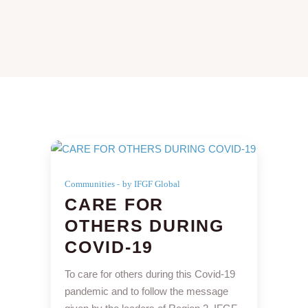
Communities
by IFGF Global
CARE FOR
OTHERS DURING
COVID-19
To care for others during this Covid-19
pandemic and to follow the message