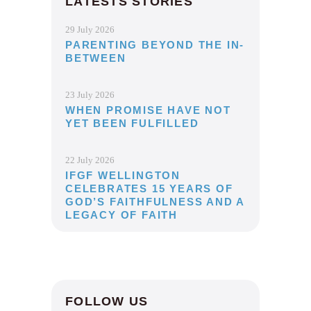
LATESTS STORIES
29 July 2026
PARENTING BEYOND THE IN-
BETWEEN
23 July 2026
WHEN PROMISE HAVE NOT
YET BEEN FULFILLED
22 July 2026
IFGF WELLINGTON
CELEBRATES 15 YEARS OF
GOD’S FAITHFULNESS AND A
LEGACY OF FAITH
FOLLOW US