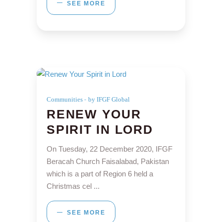
SEE MORE
Communities
by IFGF Global
RENEW YOUR
SPIRIT IN LORD
On Tuesday, 22 December 2020, IFGF
Beracah Church Faisalabad, Pakistan
which is a part of Region 6 held a
Christmas cel
SEE MORE