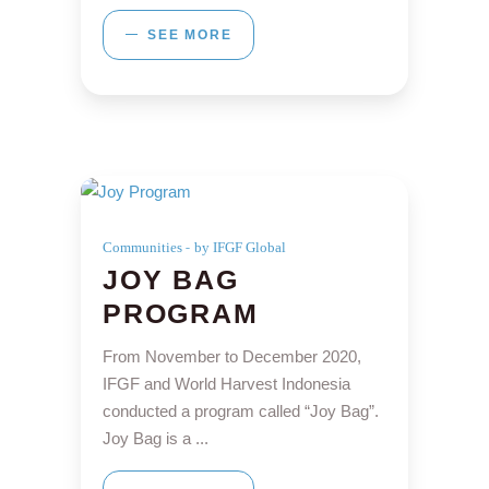
SEE MORE
Communities
by IFGF Global
JOY BAG
PROGRAM
From November to December 2020,
IFGF and World Harvest Indonesia
conducted a program called “Joy Bag”.
Joy Bag is a