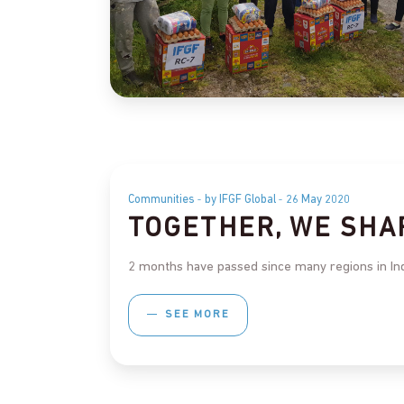
Communities
by IFGF Global
26 May 2020
TOGETHER, WE SHA
2 months have passed since many regions in Indon
SEE MORE