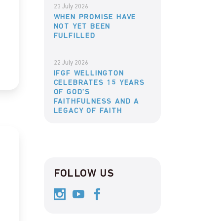
23 July 2026
WHEN PROMISE HAVE
NOT YET BEEN
FULFILLED
22 July 2026
IFGF WELLINGTON
CELEBRATES 15 YEARS
OF GOD’S
FAITHFULNESS AND A
LEGACY OF FAITH
FOLLOW US