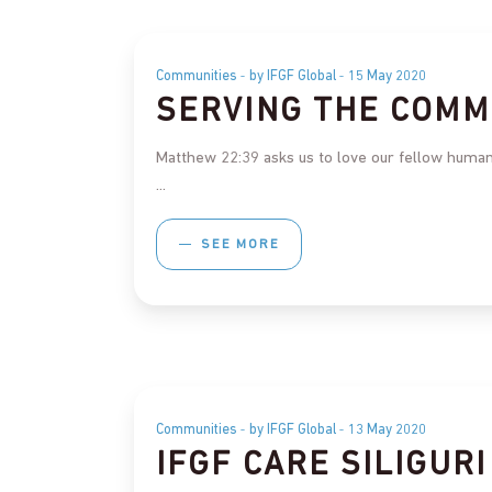
Communities
by IFGF Global
15 May 2020
SERVING THE COMM
Matthew 22:39 asks us to love our fellow humans
SEE MORE
Communities
by IFGF Global
13 May 2020
IFGF CARE SILIGURI