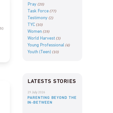
(20)
Pray
(77)
Task Force
(2)
Testimony
(10)
TYC
 50
(19)
Women
(3)
World Harvest
(4)
Young Professional
(10)
Youth (Teen)
LATESTS STORIES
29 July 2026
PARENTING BEYOND THE
IN-BETWEEN