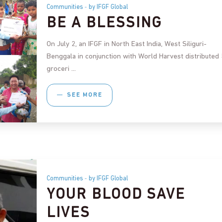
Communities
by IFGF Global
BE A BLESSING
On July 2, an IFGF in North East India, West Siliguri-
Benggala in conjunction with World Harvest distributed
groceri
SEE MORE
Communities
by IFGF Global
YOUR BLOOD SAVE
LIVES