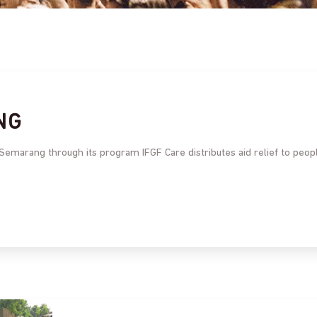
NG
 Semarang through its program IFGF Care distributes aid relief to peop