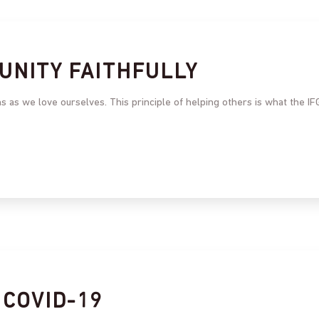
UNITY FAITHFULLY
 as we love ourselves. This principle of helping others is what the IF
 COVID-19