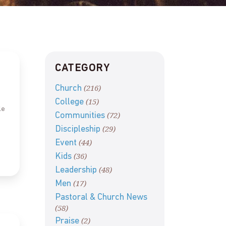
CATEGORY
(216)
Church
(15)
College
le
(72)
Communities
(29)
Discipleship
(44)
Event
(36)
Kids
(48)
Leadership
(17)
Men
Pastoral & Church News
(58)
(2)
Praise