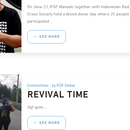
On June 23, IFGF Manado together with Indonesian Red
Cross Society held a blood donor day where 20 people
participated
SEE MORE
Communities
by IFGF Global
REVIVAL TIME
ifgf quito
SEE MORE