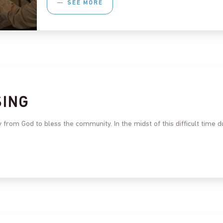
SEE MORE
SING
 from God to bless the community. In the midst of this difficult time 