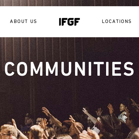
ABOUT US
LOCATIONS
COMMUNITIES