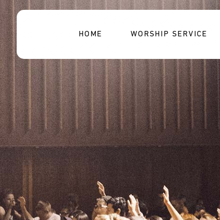
HOME
WORSHIP SERVICE