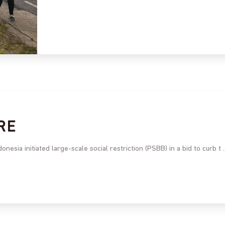
RE
esia initiated large-scale social restriction (PSBB) in a bid to curb t