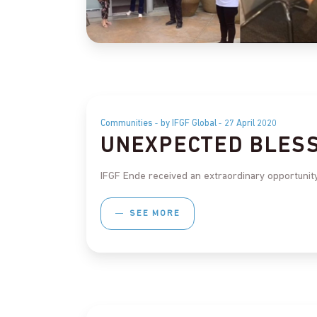
Communities
by IFGF Global
27 April 2020
UNEXPECTED BLES
IFGF Ende received an extraordinary opportunity
SEE MORE