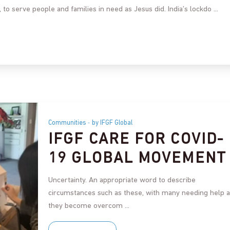
a, to serve people and families in need as Jesus did. India’s lockdo
Communities
by IFGF Global
IFGF CARE FOR COVID-
19 GLOBAL MOVEMENT
Uncertainty. An appropriate word to describe
circumstances such as these, with many needing help 
they become overcom