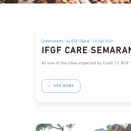
Communities
by IFGF Global
10 July 2020
IFGF CARE SEMARA
As one of the cities impacted by Covid-19, IFGF
SEE MORE