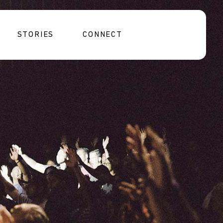
STORIES
CONNECT