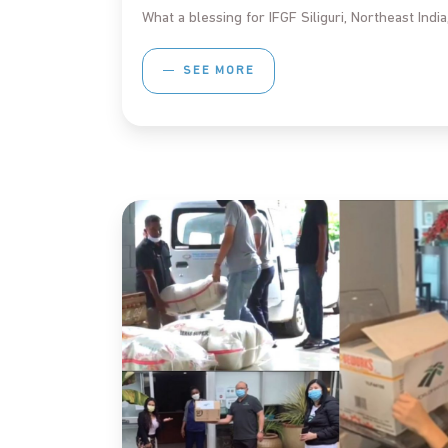
What a blessing for IFGF Siliguri, Northeast Indi
SEE MORE