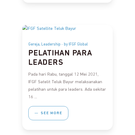
,
Gereja
Leadership
by IFGF Global
PELATIHAN PARA
LEADERS
Pada hari Rabu, tanggal 12 Mei 2021,
IFGF Satelit Teluk Bayur melaksanakan
pelatihan untuk para leaders. Ada sekitar
16
SEE MORE