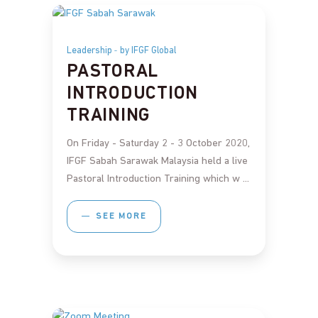
Leadership
by IFGF Global
PASTORAL
INTRODUCTION
TRAINING
On Friday - Saturday 2 - 3 October 2020,
IFGF Sabah Sarawak Malaysia held a live
Pastoral Introduction Training which w
SEE MORE