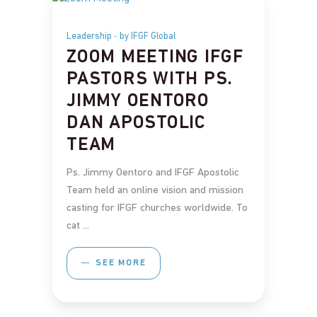
Leadership
by IFGF Global
ZOOM MEETING IFGF
PASTORS WITH PS.
JIMMY OENTORO
DAN APOSTOLIC
TEAM
Ps. Jimmy Oentoro and IFGF Apostolic
Team held an online vision and mission
casting for IFGF churches worldwide. To
cat
SEE MORE