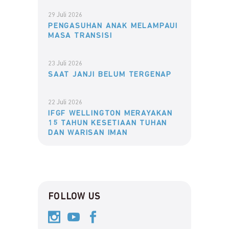
29 Juli 2026
PENGASUHAN ANAK MELAMPAUI
MASA TRANSISI
23 Juli 2026
SAAT JANJI BELUM TERGENAP
22 Juli 2026
IFGF WELLINGTON MERAYAKAN
15 TAHUN KESETIAAN TUHAN
DAN WARISAN IMAN
FOLLOW US