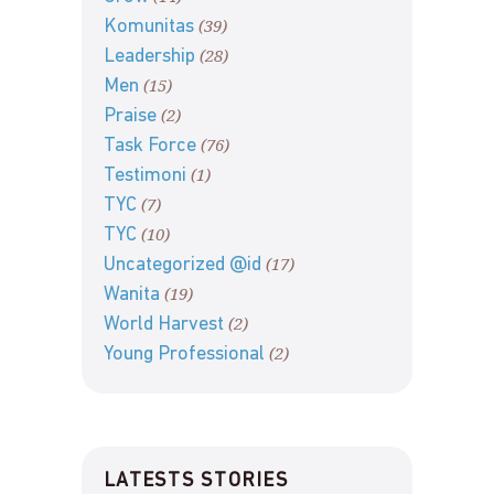
(39)
Komunitas
(28)
Leadership
(15)
Men
(2)
Praise
(76)
Task Force
(1)
Testimoni
(7)
TYC
(10)
TYC
(17)
Uncategorized @id
(19)
Wanita
(2)
World Harvest
(2)
Young Professional
LATESTS STORIES