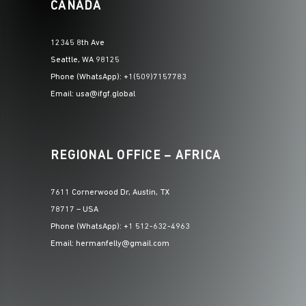
CANADA
12345 8th Ave
Seattle, WA 98125
Phone (WhatsApp): +1(509)7157783
Email: usa@ifgf.global
REGIONAL OFFICE – AFRICA
7611 Cornerwood Dr, Austin, TX
78717 – USA
Phone (WhatsApp): +1 512-632-4963
Email: hermanfelly@gmail.com