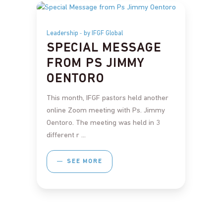
Leadership
by IFGF Global
SPECIAL MESSAGE
FROM PS JIMMY
OENTORO
This month, IFGF pastors held another
online Zoom meeting with Ps. Jimmy
Oentoro. The meeting was held in 3
different r
SEE MORE