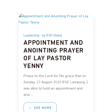
Leadership
by IFGF Global
APPOINTMENT AND
ANOINTING PRAYER
OF LAY PASTOR
YENNY
Praise to the Lord for His grace that on
Sunday, 23 August 2020 IFGF Lampung 2
was able to hold an appointment and
anoi
SEE MORE