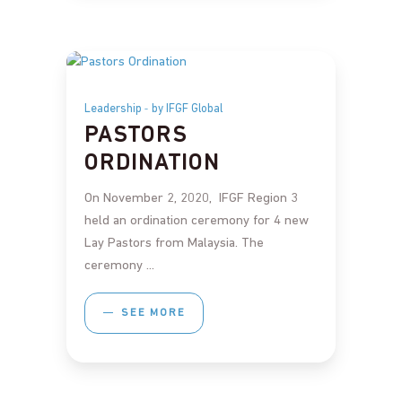
Leadership
by IFGF Global
PASTORS
ORDINATION
On November 2, 2020, IFGF Region 3
held an ordination ceremony for 4 new
Lay Pastors from Malaysia. The
ceremony
SEE MORE