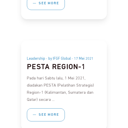
SEE MORE
Leadership
by IFGF Global
17 Mei 2021
PESTA REGION-1
Pada hari Sabtu lalu, 1 Mei 2021,
diadakan PESTA (Pelatihan Strategis)
Region-1 (Kalimantan, Sumatera dan
Qatar) secara
SEE MORE