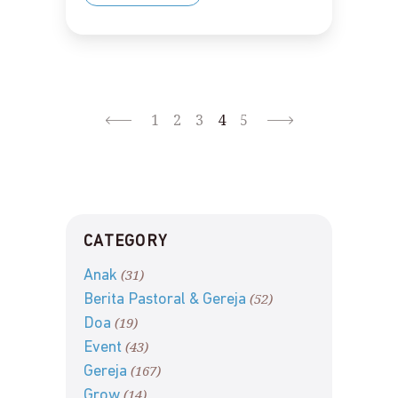
1
2
3
4
5
CATEGORY
(31)
Anak
(52)
Berita Pastoral & Gereja
(19)
Doa
(43)
Event
(167)
Gereja
(14)
Grow