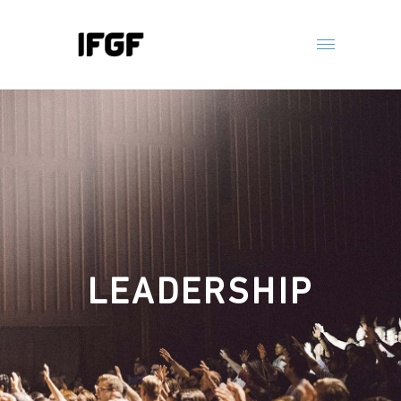
LEADERSHIP