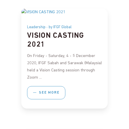
Leadership
by IFGF Global
VISION CASTING
2021
On Friday - Saturday, 4 - 5 December
2020, IFGF Sabah and Sarawak (Malaysia)
held a Vision Casting session through
Zoom
SEE MORE