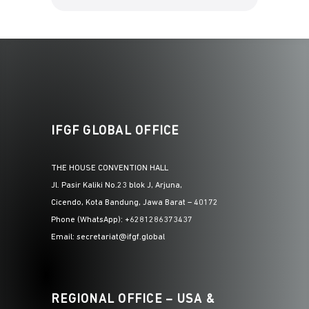
IFGF GLOBAL OFFICE
THE HOUSE CONVENTION HALL
Jl. Pasir Kaliki No.23 blok J, Arjuna,
Cicendo, Kota Bandung, Jawa Barat – 40172
Phone (WhatsApp): +6281286373437
Email: secretariat@ifgf.global
REGIONAL OFFICE – USA &