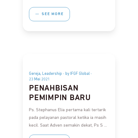
SEE MORE
,
Gereja
Leadership
by IFGF Global
23 Mei 2021
PENAHBISAN
PEMIMPIN BARU
Ps. Stephanus Elia pertama kali tertarik
pada pelayanan pastoral ketika ia masih
kecil. Saat Adven semakin dekat, Ps S