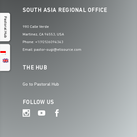
SOUTH ASIA REGIONAL OFFICE
Pastoral Hub
980 Calle Verde
Martinez, CA 94553, USA
Phone: +1(925)6094343
Email: pastor-sugi@etisource.com
THE HUB
Go to Pastoral Hub
FOLLOW US