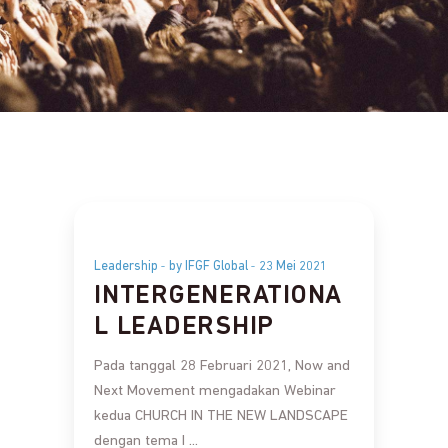
Leadership
by IFGF Global
23 Mei 2021
INTERGENERATIONA
L LEADERSHIP
Pada tanggal 28 Februari 2021, Now and
Next Movement mengadakan Webinar
kedua CHURCH IN THE NEW LANDSCAPE
dengan tema I