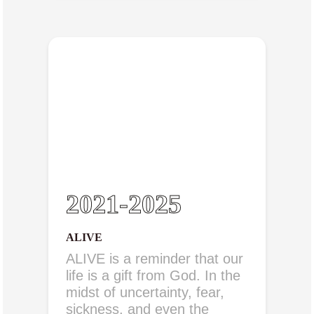
2021-2025
ALIVE
ALIVE is a reminder that our
life is a gift from God. In the
midst of uncertainty, fear,
sickness, and even the