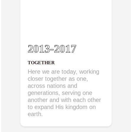
2013-2017
TOGETHER
Here we are today, working
closer together as one,
across nations and
generations, serving one
another and with each other
to expand His kingdom on
earth.