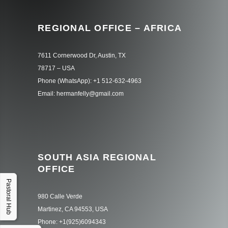
REGIONAL OFFICE – AFRICA
7611 Cornerwood Dr, Austin, TX
78717 – USA
Phone (WhatsApp): +1 512-632-4963
Email: hermanfelly@gmail.com
SOUTH ASIA REGIONAL
OFFICE
Pastoral Hub
980 Calle Verde
Martinez, CA 94553, USA
Phone: +1(925)6094343