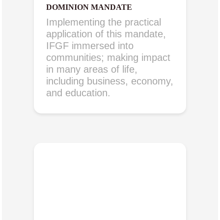
DOMINION MANDATE
Implementing the practical
application of this mandate,
IFGF immersed into
communities; making impact
in many areas of life,
including business, economy,
and education.