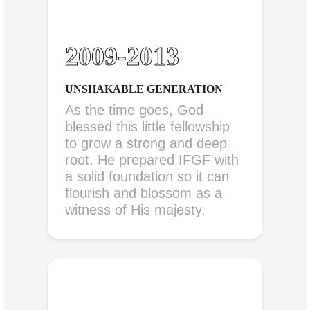
2009-2013
UNSHAKABLE GENERATION
As the time goes, God
blessed this little fellowship
to grow a strong and deep
root. He prepared IFGF with
a solid foundation so it can
flourish and blossom as a
witness of His majesty.