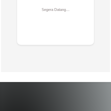
Segera Datang…