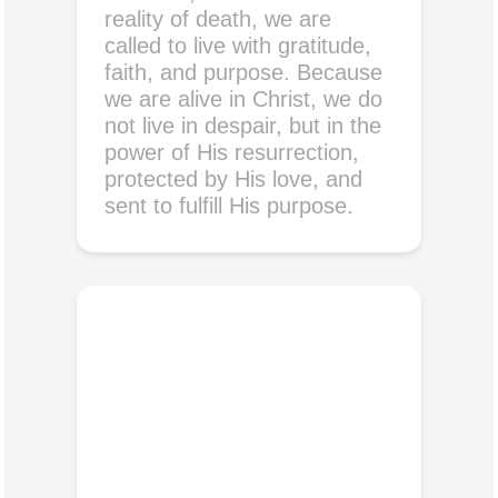
reality of death, we are
called to live with gratitude,
faith, and purpose. Because
we are alive in Christ, we do
not live in despair, but in the
power of His resurrection,
protected by His love, and
sent to fulfill His purpose.