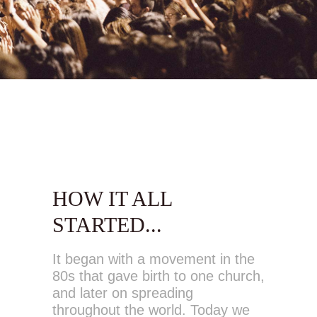
HOW IT ALL
STARTED...
It began with a movement in the
80s that gave birth to one church,
and later on spreading
throughout the world. Today we