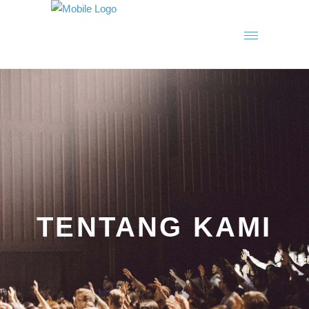
TENTANG KAMI