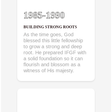
1985-1990
BUILDING STRONG ROOTS
As the time goes, God
blessed this little fellowship
to grow a strong and deep
root. He prepared IFGF with
a solid foundation so it can
flourish and blossom as a
witness of His majesty.