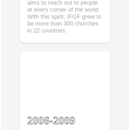
aims to reach out to people
at every corner of the world.
With this spirit, IFGF grew to
be more than 300 churches
in 22 countries.
2006-2009