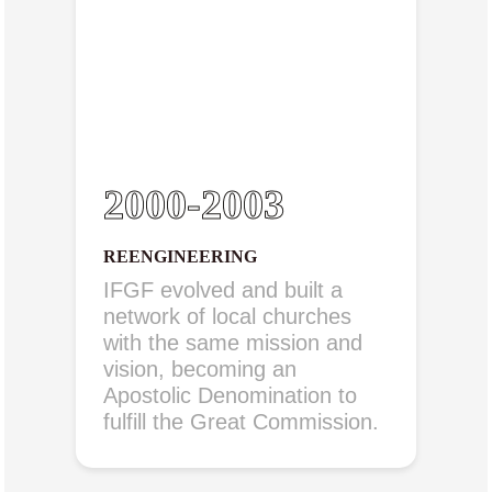
2000-2003
REENGINEERING
IFGF evolved and built a
network of local churches
with the same mission and
vision, becoming an
Apostolic Denomination to
fulfill the Great Commission.