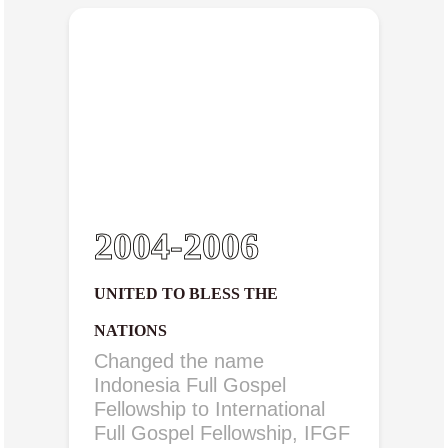
2004-2006
UNITED TO BLESS THE
NATIONS
Changed the name
Indonesia Full Gospel
Fellowship to International
Full Gospel Fellowship, IFGF