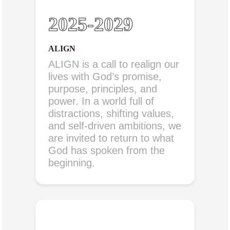
2025-2029
ALIGN
ALIGN is a call to realign our
lives with God’s promise,
purpose, principles, and
power. In a world full of
distractions, shifting values,
and self-driven ambitions, we
are invited to return to what
God has spoken from the
beginning.