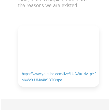
the reasons we are existed.
https://www.youtube.com/live/LUAWu_4v_pY?
si=W9rlUMv4hSDTOspa