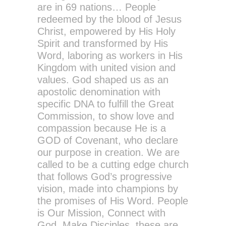
are in 69 nations… People
redeemed by the blood of Jesus
Christ, empowered by His Holy
Spirit and transformed by His
Word, laboring as workers in His
Kingdom with united vision and
values. God shaped us as an
apostolic denomination with
specific DNA to fulfill the Great
Commission, to show love and
compassion because He is a
GOD of Covenant, who declare
our purpose in creation. We are
called to be a cutting edge church
that follows God’s progressive
vision, made into champions by
the promises of His Word. People
is Our Mission, Connect with
God, Make Disciples, these are