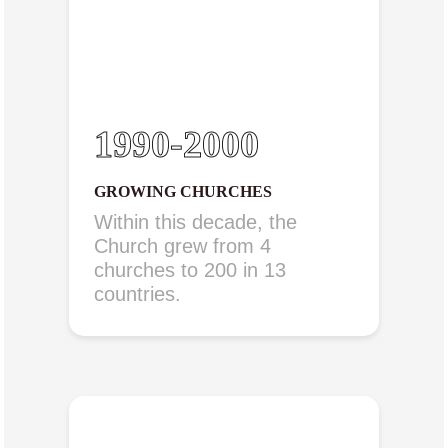
1990-2000
GROWING CHURCHES
Within this decade, the
Church grew from 4
churches to 200 in 13
countries.