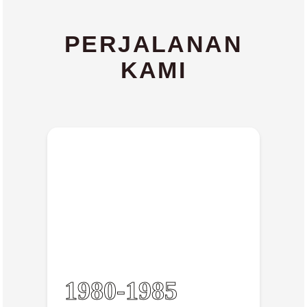
PERJALANAN
KAMI
1980-1985