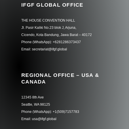
IFGF GLOBAL OFFICE
THE HOUSE CONVENTION HALL
Jl. Pasir Kaliki No.23 blok J, Arjuna,
Cicendo, Kota Bandung, Jawa Barat – 40172
Phone (WhatsApp): +6281286373437
Email: secretariat@ifgf.global
REGIONAL OFFICE – USA &
CANADA
12345 8th Ave
Seattle, WA 98125
Phone (WhatsApp): +1(509)7157783
Email: usa@ifgf.global