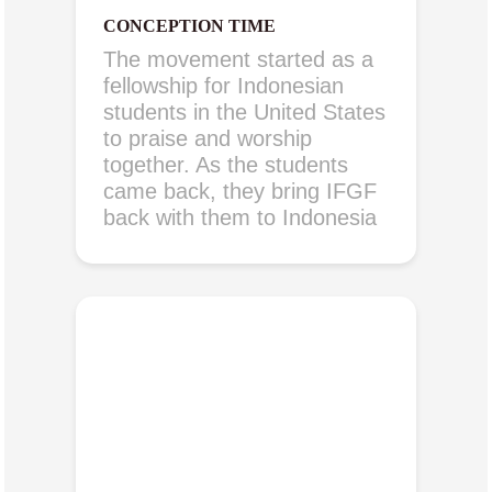
CONCEPTION TIME
The movement started as a
fellowship for Indonesian
students in the United States
to praise and worship
together. As the students
came back, they bring IFGF
back with them to Indonesia