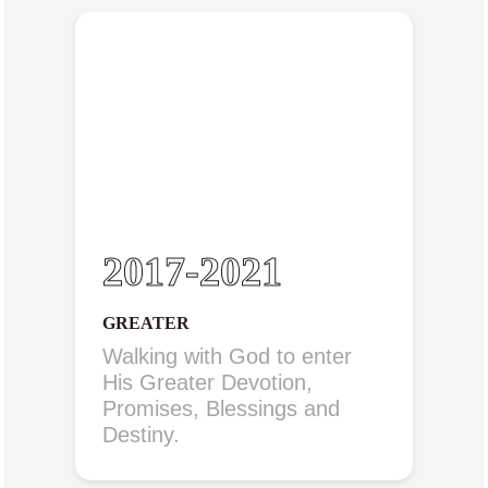
2017-2021
GREATER
Walking with God to enter
His Greater Devotion,
Promises, Blessings and
Destiny.