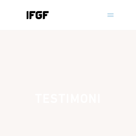
TESTIMONI