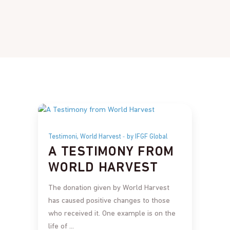
,
Testimoni
World Harvest
by IFGF Global
A TESTIMONY FROM
WORLD HARVEST
The donation given by World Harvest
has caused positive changes to those
who received it. One example is on the
life of