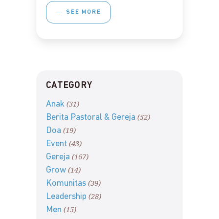
SEE MORE
CATEGORY
(31)
Anak
(52)
Berita Pastoral & Gereja
(19)
Doa
(43)
Event
(167)
Gereja
(14)
Grow
(39)
Komunitas
(28)
Leadership
(15)
Men