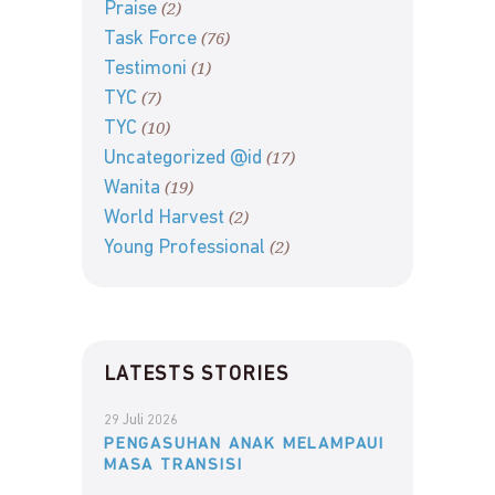
(2)
Praise
(76)
Task Force
(1)
Testimoni
(7)
TYC
(10)
TYC
(17)
Uncategorized @id
(19)
Wanita
(2)
World Harvest
(2)
Young Professional
LATESTS STORIES
29 Juli 2026
PENGASUHAN ANAK MELAMPAUI
MASA TRANSISI