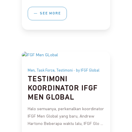
SEE MORE
,
,
Men
Task Force
Testimoni
by IFGF Global
TESTIMONI
KOORDINATOR IFGF
MEN GLOBAL
Halo semuanya, perkenalkan koordinator
IFGF Men Global yang baru, Andrew
Hartono Beberapa waktu lalu, IFGF Glo