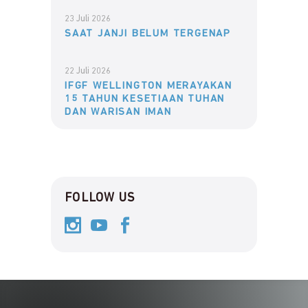
23 Juli 2026
SAAT JANJI BELUM TERGENAP
22 Juli 2026
IFGF WELLINGTON MERAYAKAN
15 TAHUN KESETIAAN TUHAN
DAN WARISAN IMAN
FOLLOW US