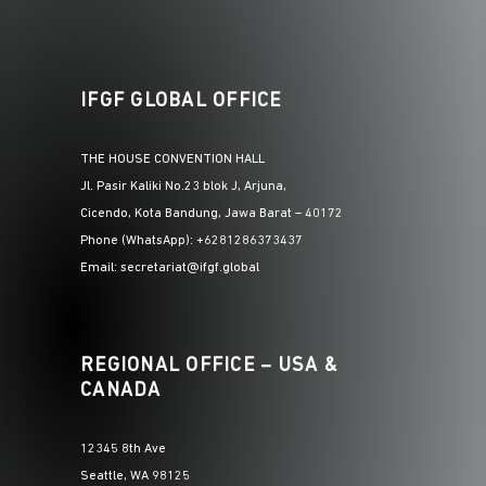
IFGF GLOBAL OFFICE
THE HOUSE CONVENTION HALL
Jl. Pasir Kaliki No.23 blok J, Arjuna,
Cicendo, Kota Bandung, Jawa Barat – 40172
Phone (WhatsApp): +6281286373437
Email: secretariat@ifgf.global
REGIONAL OFFICE – USA &
CANADA
12345 8th Ave
Seattle, WA 98125