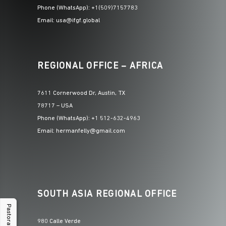
Phone (WhatsApp): +1(509)7157783
Email: usa@ifgf.global
REGIONAL OFFICE – AFRICA
7611 Cornerwood Dr, Austin, TX
78717 – USA
Phone (WhatsApp): +1 512-632-4963
Email: hermanfelly@gmail.com
SOUTH ASIA REGIONAL OFFICE
Pastoral Hub
980 Calle Verde