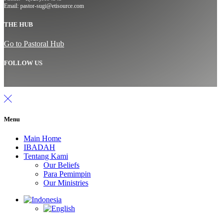
Email: pastor-sugi@etisource.com
THE HUB
Go to Pastoral Hub
FOLLOW US
Menu
Main Home
IBADAH
Tentang Kami
Our Beliefs
Para Pemimpin
Our Ministries