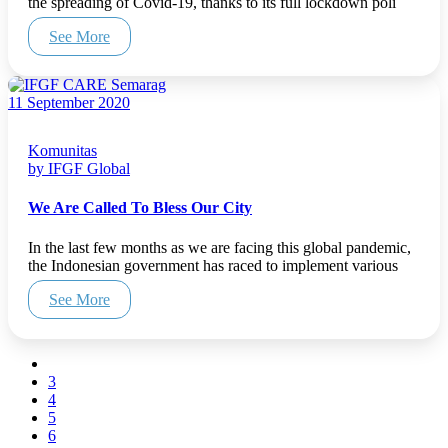
the spreading of Covid-19, thanks to its full lockdown poli
See More
11 September 2020
Komunitas
by IFGF Global
We Are Called To Bless Our City
In the last few months as we are facing this global pandemic,
the Indonesian government has raced to implement various
See More
3
4
5
6