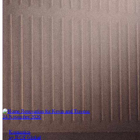
24 November 2020
Komunitas
by IFGF Global