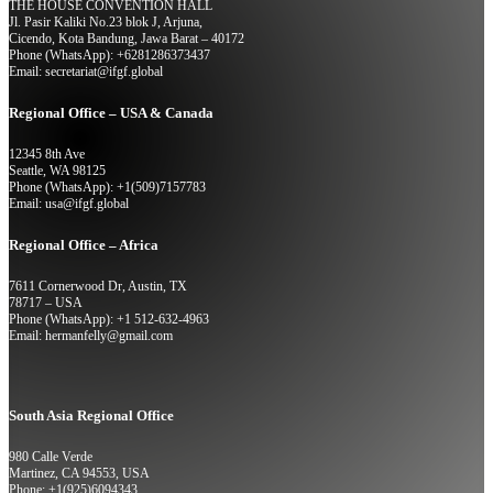
THE HOUSE CONVENTION HALL
Jl. Pasir Kaliki No.23 blok J, Arjuna,
Cicendo, Kota Bandung, Jawa Barat – 40172
Phone (WhatsApp): +6281286373437
Email: secretariat@ifgf.global
Regional Office – USA & Canada
12345 8th Ave
Seattle, WA 98125
Phone (WhatsApp): +1(509)7157783
Email: usa@ifgf.global
Regional Office – Africa
7611 Cornerwood Dr, Austin, TX
78717 – USA
Phone (WhatsApp): +1 512-632-4963
Email: hermanfelly@gmail.com
South Asia Regional Office
980 Calle Verde
Martinez, CA 94553, USA
Phone: +1(925)6094343