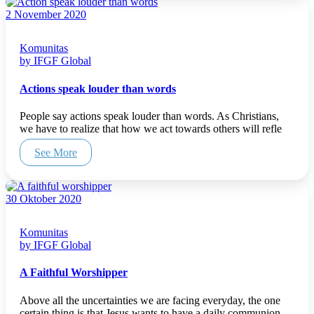
2 November 2020
Komunitas
by IFGF Global
Actions speak louder than words
People say actions speak louder than words. As Christians,
we have to realize that how we act towards others will refle
See More
30 Oktober 2020
Komunitas
by IFGF Global
A Faithful Worshipper
Above all the uncertainties we are facing everyday, the one
certain thing is that Jesus wants to have a daily communion