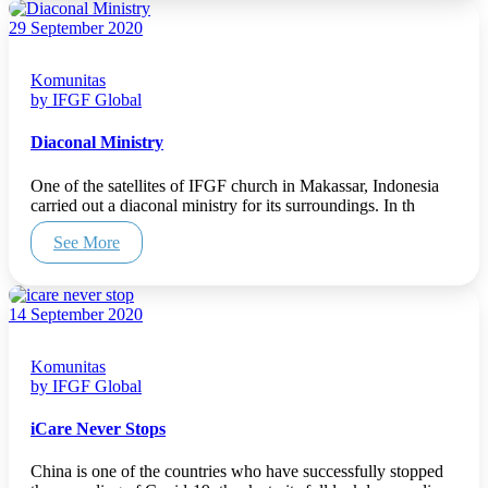
29 September 2020
Komunitas
by IFGF Global
Diaconal Ministry
One of the satellites of IFGF church in Makassar, Indonesia
carried out a diaconal ministry for its surroundings. In th
See More
14 September 2020
Komunitas
by IFGF Global
iCare Never Stops
China is one of the countries who have successfully stopped