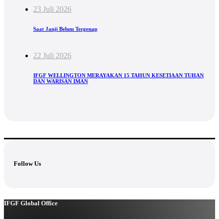
23 Juli 2026
Saat Janji Belum Tergenap
22 Juli 2026
IFGF WELLINGTON MERAYAKAN 15 TAHUN KESETIAAN TUHAN
DAN WARISAN IMAN
Follow Us
IFGF Global Office