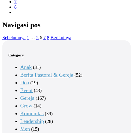
7
8
Navigasi pos
Sebelumnya
1
…
5
6
7
8
Berikutnya
Category
Anak
(31)
Berita Pastoral & Gereja
(52)
Doa
(19)
Event
(43)
Gereja
(167)
Grow
(14)
Komunitas
(39)
Leadership
(28)
Men
(15)