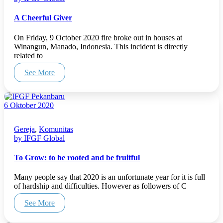
A Cheerful Giver
On Friday, 9 October 2020 fire broke out in houses at
Winangun, Manado, Indonesia. This incident is directly
related to
See More
6 Oktober 2020
Gereja
,
Komunitas
by IFGF Global
To Grow: to be rooted and be fruitful
Many people say that 2020 is an unfortunate year for it is full
of hardship and difficulties. However as followers of C
See More