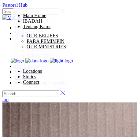
Pastoral Hub
Main Home
IBADAH
Tentang Kami
Home
WORSHIP
OUR BELIEFS
About Us
PARA PEMIMPIN
Our Beliefs
OUR MINISTRIES
Our Leaders
Our Ministries
Our Synod
Our Locations
Locations
Stories
Stories
CONNECT
Connect
praying overcomes anxiety
top