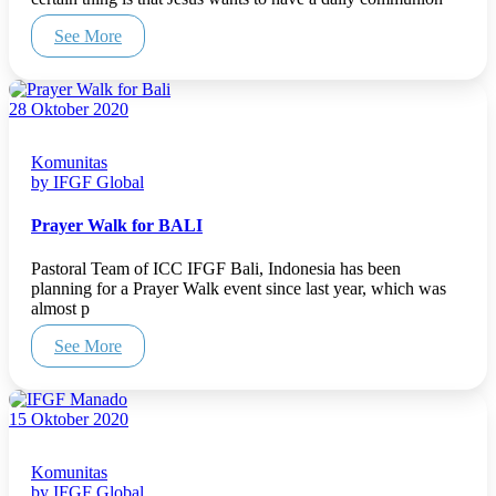
See More
28 Oktober 2020
Komunitas
by IFGF Global
Prayer Walk for BALI
Pastoral Team of ICC IFGF Bali, Indonesia has been
planning for a Prayer Walk event since last year, which was
almost p
See More
15 Oktober 2020
Komunitas
by IFGF Global