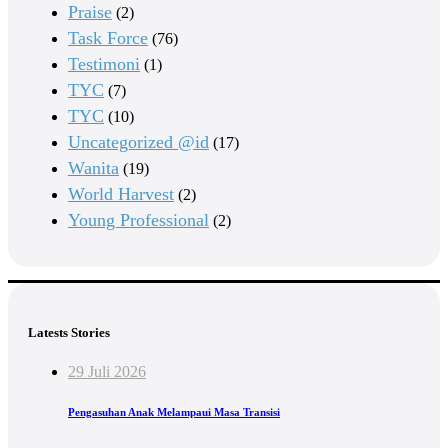
Praise
(2)
Task Force
(76)
Testimoni
(1)
TYC
(7)
TYC
(10)
Uncategorized @id
(17)
Wanita
(19)
World Harvest
(2)
Young Professional
(2)
Latests Stories
29 Juli 2026
Pengasuhan Anak Melampaui Masa Transisi