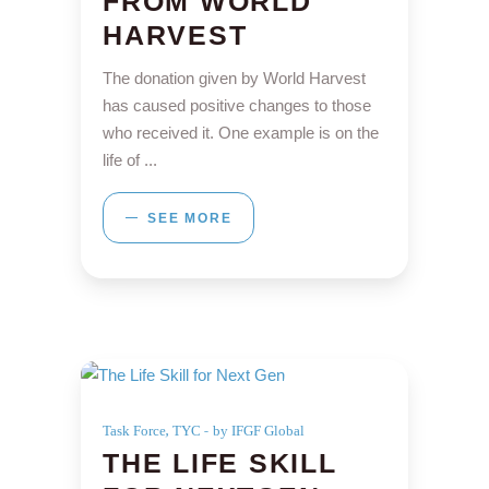
FROM WORLD
HARVEST
The donation given by World Harvest
has caused positive changes to those
who received it. One example is on the
life of
SEE MORE
,
Task Force
TYC
by IFGF Global
THE LIFE SKILL