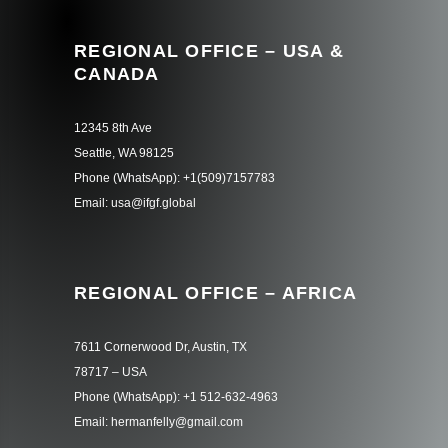
REGIONAL OFFICE – USA &
CANADA
12345 8th Ave
Seattle, WA 98125
Phone (WhatsApp): +1(509)7157783
Email: usa@ifgf.global
REGIONAL OFFICE – AFRICA
7611 Cornerwood Dr, Austin, TX
78717 – USA
Phone (WhatsApp): +1 512-632-4963
Email: hermanfelly@gmail.com