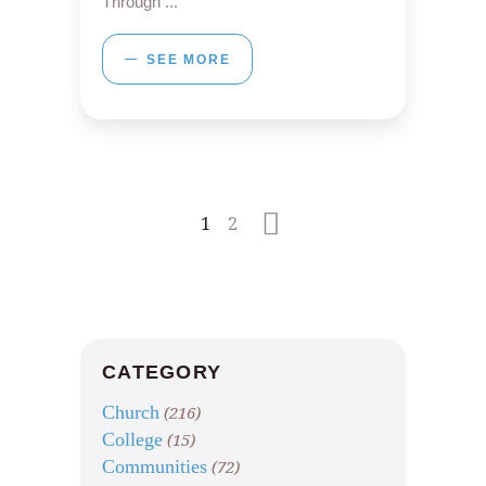
Through
SEE MORE
1
2
CATEGORY
Church
(216)
College
(15)
Communities
(72)