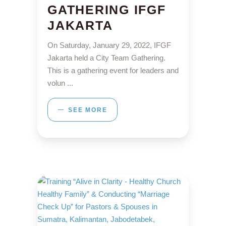
GATHERING IFGF
JAKARTA
On Saturday, January 29, 2022, IFGF
Jakarta held a City Team Gathering.
This is a gathering event for leaders and
volun
SEE MORE