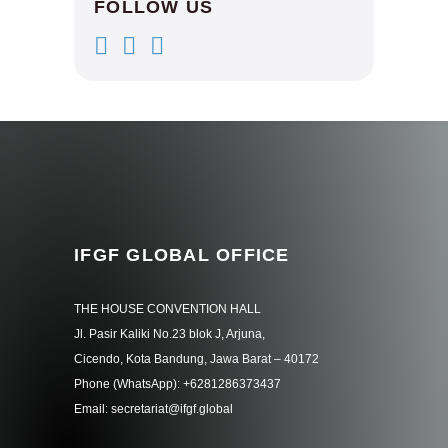
FOLLOW US
IFGF GLOBAL OFFICE
THE HOUSE CONVENTION HALL
Jl. Pasir Kaliki No.23 blok J, Arjuna,
Cicendo, Kota Bandung, Jawa Barat – 40172
Phone (WhatsApp): +6281286373437
Email: secretariat@ifgf.global