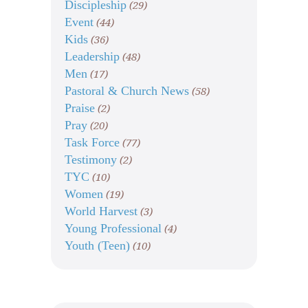
Discipleship
(29)
Event
(44)
Kids
(36)
Leadership
(48)
Men
(17)
Pastoral & Church News
(58)
Praise
(2)
Pray
(20)
Task Force
(77)
Testimony
(2)
TYC
(10)
Women
(19)
World Harvest
(3)
Young Professional
(4)
Youth (Teen)
(10)