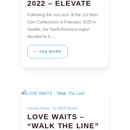
2022 – ELEVATE
Following the success of the 1st Next
Gen Conference in February 2020 in
Seattle, the North America region
decided to h
SEE MORE
,
Church
Event
by IFGF Global
LOVE WAITS –
“WALK THE LINE”