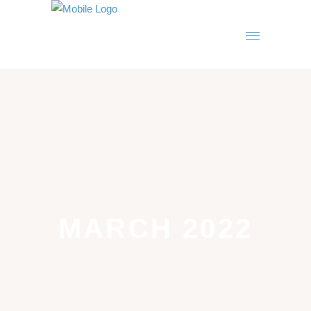
MARCH 2022