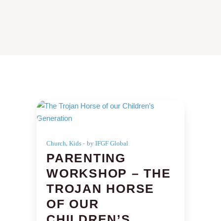
,
Church
Kids
by IFGF Global
PARENTING
WORKSHOP – THE
TROJAN HORSE
OF OUR
CHILDREN’S