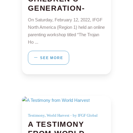
GENERATION-
On Saturday, February 12, 2022, IFGF
North America (Region 1) held an online
parenting workshop titled “The Trojan
Ho
SEE MORE
,
Testimony
World Harvest
by IFGF Global
A TESTIMONY