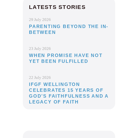
LATESTS STORIES
29 July 2026
PARENTING BEYOND THE IN-
BETWEEN
23 July 2026
WHEN PROMISE HAVE NOT
YET BEEN FULFILLED
22 July 2026
IFGF WELLINGTON
CELEBRATES 15 YEARS OF
GOD’S FAITHFULNESS AND A
LEGACY OF FAITH