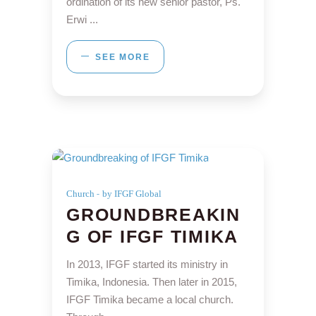
ordination of its new senior pastor, Ps.
Erwi
SEE MORE
Church
by IFGF Global
GROUNDBREAKIN
G OF IFGF TIMIKA
In 2013, IFGF started its ministry in
Timika, Indonesia. Then later in 2015,
IFGF Timika became a local church.