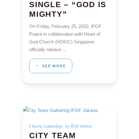
SINGLE – “GOD IS
MIGHTY”
On Friday, February 25, 2022, IFGF
Praise in collaboration with Heart of
God Church (HOGC) Singapore
officially release
SEE MORE
,
Church
Leadership
by IFGF Global
CITY TEAM