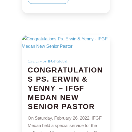
Church
by IFGF Global
CONGRATULATION
S PS. ERWIN &
YENNY – IFGF
MEDAN NEW
SENIOR PASTOR
On Saturday, February 26, 2022, IFGF
Medan held a special service for the