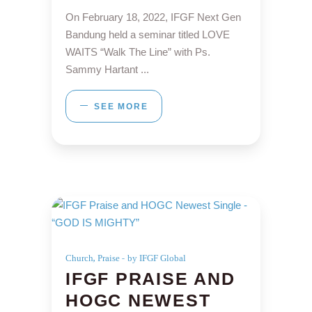
On February 18, 2022, IFGF Next Gen
Bandung held a seminar titled LOVE
WAITS “Walk The Line” with Ps.
Sammy Hartant
SEE MORE
,
Church
Praise
by IFGF Global
IFGF PRAISE AND
HOGC NEWEST