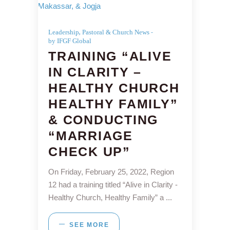
,
Leadership
Pastoral & Church News
by IFGF Global
TRAINING “ALIVE
IN CLARITY –
HEALTHY CHURCH
HEALTHY FAMILY”
& CONDUCTING
“MARRIAGE
CHECK UP”
On Friday, February 25, 2022, Region
12 had a training titled “Alive in Clarity -
Healthy Church, Healthy Family” a
SEE MORE