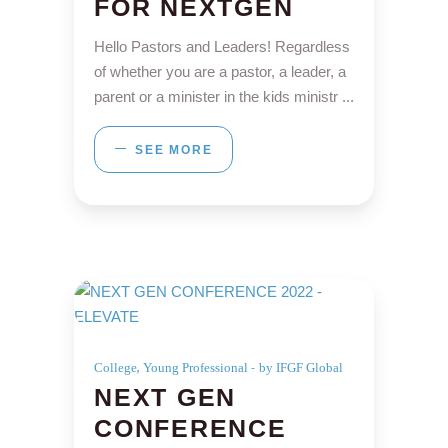
FOR NEXTGEN
Hello Pastors and Leaders! Regardless
of whether you are a pastor, a leader, a
parent or a minister in the kids ministr
SEE MORE
,
College
Young Professional
by IFGF Global
NEXT GEN
CONFERENCE