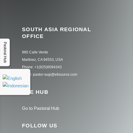
SOUTH ASIA REGIONAL
OFFICE
Pastoral Hub
980 Calle Verde
Martinez, CA 94553, USA
Phone: +1(925)6094343
Email: pastor-sugi@etisource.com
THE HUB
Go to Pastoral Hub
FOLLOW US