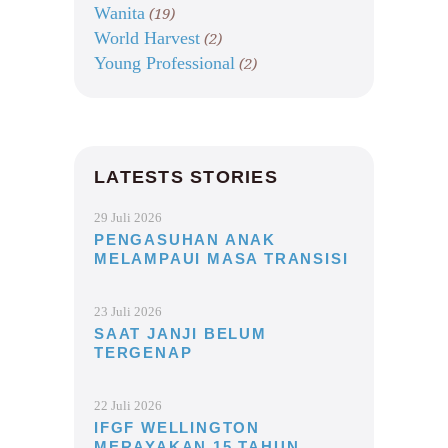
Wanita
(19)
World Harvest
(2)
Young Professional
(2)
LATESTS STORIES
29 Juli 2026
PENGASUHAN ANAK
MELAMPAUI MASA TRANSISI
23 Juli 2026
SAAT JANJI BELUM
TERGENAP
22 Juli 2026
IFGF WELLINGTON
MERAYAKAN 15 TAHUN