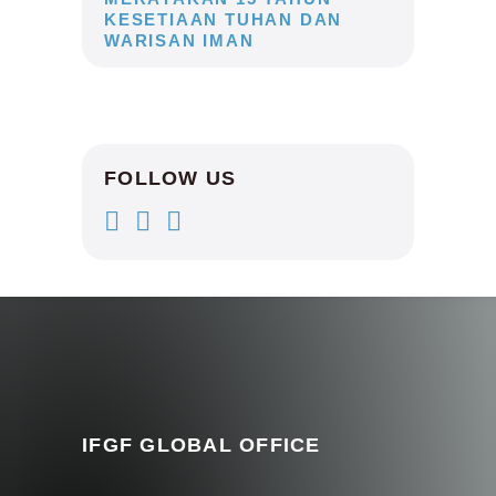
KESETIAAN TUHAN DAN
WARISAN IMAN
FOLLOW US
IFGF GLOBAL OFFICE