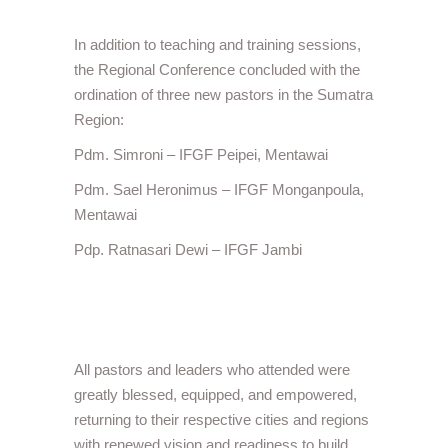
In addition to teaching and training sessions,
the Regional Conference concluded with the
ordination of three new pastors in the Sumatra
Region:
Pdm. Simroni – IFGF Peipei, Mentawai
Pdm. Sael Heronimus – IFGF Monganpoula,
Mentawai
Pdp. Ratnasari Dewi – IFGF Jambi
All pastors and leaders who attended were
greatly blessed, equipped, and empowered,
returning to their respective cities and regions
with renewed vision and readiness to build