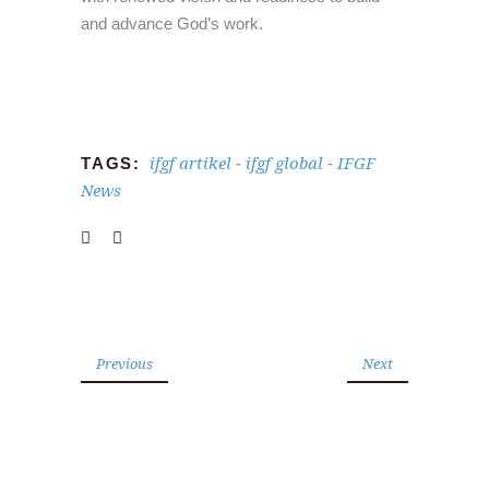
and advance God’s work.
ifgf artikel
ifgf global
IFGF
TAGS:
-
-
News
Previous
Next