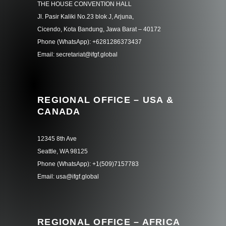
THE HOUSE CONVENTION HALL
Jl. Pasir Kaliki No.23 blok J, Arjuna,
Cicendo, Kota Bandung, Jawa Barat – 40172
Phone (WhatsApp): +6281286373437
Email: secretariat@ifgf.global
REGIONAL OFFICE – USA &
CANADA
12345 8th Ave
Seattle, WA 98125
Phone (WhatsApp): +1(509)7157783
Email: usa@ifgf.global
REGIONAL OFFICE – AFRICA