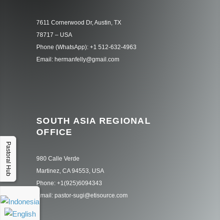
7611 Cornerwood Dr, Austin, TX
78717 – USA
Phone (WhatsApp): +1 512-632-4963
Email: hermanfelly@gmail.com
SOUTH ASIA REGIONAL
OFFICE
Pastoral Hub
980 Calle Verde
Martinez, CA 94553, USA
Phone: +1(925)6094343
Email: pastor-sugi@etisource.com