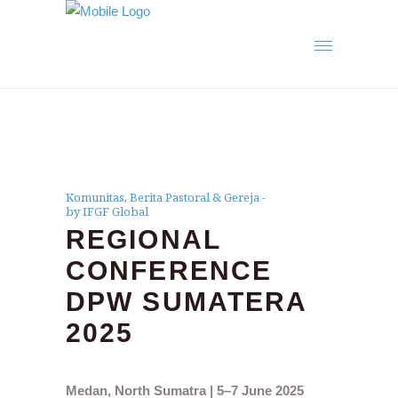
Komunitas
,
Berita Pastoral & Gereja
by IFGF Global
REGIONAL
CONFERENCE
DPW SUMATERA
2025
Medan, North Sumatra | 5–7 June 2025