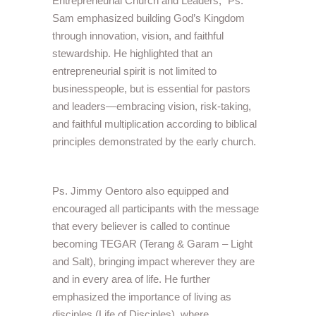
Entrepreneurial Church and Leaders,” Ps.
Sam emphasized building God’s Kingdom
through innovation, vision, and faithful
stewardship. He highlighted that an
entrepreneurial spirit is not limited to
businesspeople, but is essential for pastors
and leaders—embracing vision, risk-taking,
and faithful multiplication according to biblical
principles demonstrated by the early church.
Ps. Jimmy Oentoro also equipped and
encouraged all participants with the message
that every believer is called to continue
becoming TEGAR (Terang & Garam – Light
and Salt), bringing impact wherever they are
and in every area of life. He further
emphasized the importance of living as
disciples (Life of Disciples), where