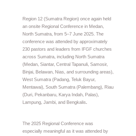
Region 12 (Sumatra Region) once again held
an onsite Regional Conference in Medan,
North Sumatra, from 5–7 June 2025. The
conference was attended by approximately
230 pastors and leaders from IFGF churches
across Sumatra, including North Sumatra
(Medan, Siantar, Central Tapanuli, Samosir,
Binjai, Belawan, Nias, and surrounding areas),
West Sumatra (Padang, Teluk Bayur,
Mentawai), South Sumatra (Palembang), Riau
(Duri, Pekanbaru, Karya Indah, Palas),
Lampung, Jambi, and Bengkalis
.
The 2025 Regional Conference was
especially meaningful as it was attended by