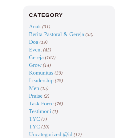
CATEGORY
Anak
(31)
Berita Pastoral & Gereja
(52)
Doa
(19)
Event
(43)
Gereja
(167)
Grow
(14)
Komunitas
(39)
Leadership
(28)
Men
(15)
Praise
(2)
Task Force
(76)
Testimoni
(1)
TYC
(7)
TYC
(10)
Uncategorized @id
(17)