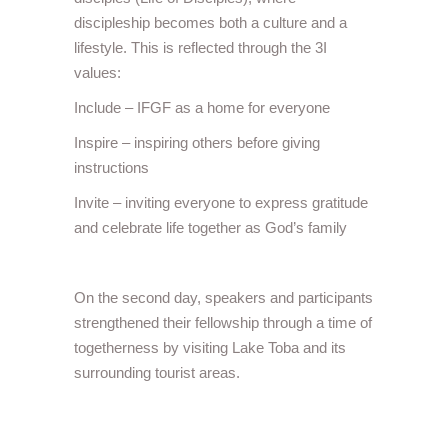
discipleship becomes both a culture and a
lifestyle. This is reflected through the 3I
values:
Include – IFGF as a home for everyone
Inspire – inspiring others before giving
instructions
Invite – inviting everyone to express gratitude
and celebrate life together as God’s family
On the second day, speakers and participants
strengthened their fellowship through a time of
togetherness by visiting Lake Toba and its
surrounding tourist areas.