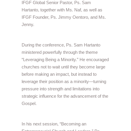
IFGF Global Senior Pastor, Ps. Sam
Hartanto, together with Ms. Naf, as well as
IFGF Founder, Ps. Jimmy Oentoro, and Ms.
Jenny.
During the conference, Ps. Sam Hartanto
ministered powerfully through the theme
“Leveraging Being a Minority.” He encouraged
churches not to wait until they become large
before making an impact, but instead to
leverage their position as a minority—turning
pressure into strength and limitations into
strategic influence for the advancement of the
Gospel.
In his next session, “Becoming an