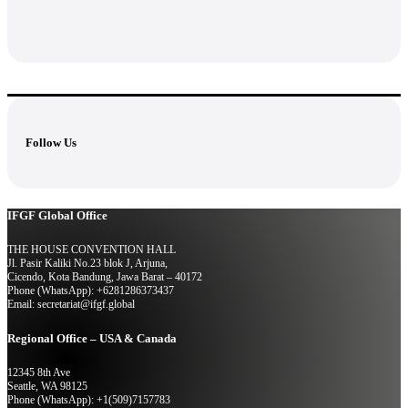
Follow Us
IFGF Global Office
THE HOUSE CONVENTION HALL
Jl. Pasir Kaliki No.23 blok J, Arjuna,
Cicendo, Kota Bandung, Jawa Barat – 40172
Phone (WhatsApp): +6281286373437
Email: secretariat@ifgf.global
Regional Office – USA & Canada
12345 8th Ave
Seattle, WA 98125
Phone (WhatsApp): +1(509)7157783