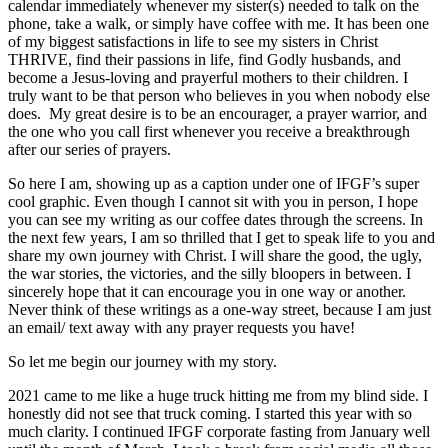
calendar immediately whenever my sister(s) needed to talk on the
phone, take a walk, or simply have coffee with me. It has been one
of my biggest satisfactions in life to see my sisters in Christ
THRIVE, find their passions in life, find Godly husbands, and
become a Jesus-loving and prayerful mothers to their children. I
truly want to be that person who believes in you when nobody else
does. My great desire is to be an encourager, a prayer warrior, and
the one who you call first whenever you receive a breakthrough
after our series of prayers.
So here I am, showing up as a caption under one of IFGF’s super
cool graphic. Even though I cannot sit with you in person, I hope
you can see my writing as our coffee dates through the screens. In
the next few years, I am so thrilled that I get to speak life to you and
share my own journey with Christ. I will share the good, the ugly,
the war stories, the victories, and the silly bloopers in between. I
sincerely hope that it can encourage you in one way or another.
Never think of these writings as a one-way street, because I am just
an email/ text away with any prayer requests you have!
So let me begin our journey with my story.
2021 came to me like a huge truck hitting me from my blind side. I
honestly did not see that truck coming. I started this year with so
much clarity. I continued IFGF corporate fasting from January well