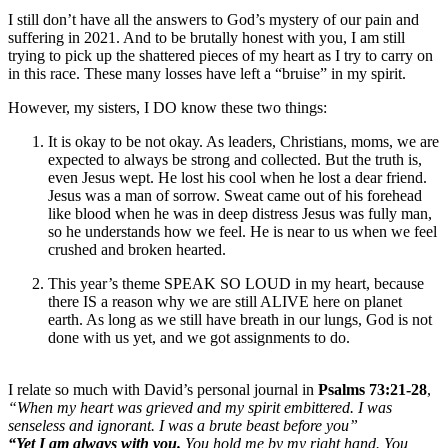
I still don’t have all the answers to God’s mystery of our pain and
suffering in 2021. And to be brutally honest with you, I am still
trying to pick up the shattered pieces of my heart as I try to carry on
in this race. These many losses have left a “bruise” in my spirit.
However, my sisters, I DO know these two things:
It is okay to be not okay. As leaders, Christians, moms, we are
expected to always be strong and collected. But the truth is,
even Jesus wept. He lost his cool when he lost a dear friend.
Jesus was a man of sorrow. Sweat came out of his forehead
like blood when he was in deep distress Jesus was fully man,
so he understands how we feel. He is near to us when we feel
crushed and broken hearted.
This year’s theme SPEAK SO LOUD in my heart, because
there IS a reason why we are still ALIVE here on planet
earth. As long as we still have breath in our lungs, God is not
done with us yet, and we got assignments to do.
I relate so much with David’s personal journal in
Psalms 73:21-28
,
“When my heart was grieved and my spirit embittered. I was
senseless and ignorant. I was a brute beast before you”
“Yet I am always with you.
You hold me by my right hand. You