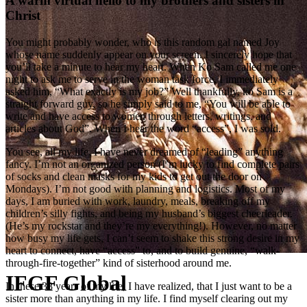
A warm virtual hello to my brothers and sisters in
Christ
You might probably wonder, who is this random gal named Joy
whose name suddenly appear on your screen. I sincerely hope that
you’ll take a minute to hear my heart. When Ko Sam called me one
night to ask me to serve in the woman task force, I immediately
asked him, “What exactly is my job?” Well thankfully, ko Sam is a
straight forward guy, so he simply said to me, “You will be able to
write and have access to women through letters, writings, and
articles about God”. When I hear the word “access”, I was sold.
You see, all my life, I have never dreamed of “leading” anything
fancy. I’m not an organized person (I’m lucky to find complete pairs
of socks and clean masks for my kids to get out the door on
Mondays). I’m not good with planning and logistics. Most of my
days, I am buried with work, laundry, meals, breaking off my
children’s silly fights, and being my husband’s biggest cheerleader.
(He’s my rockstar and they’re my everything!). However, no matter
how busy my life gets, I can’t seem to shake this strong desire in my
heart to connect, have “access” to, and to build genuine, “walk-
through-fire-together” kind of sisterhood around me.
IFGF Global
In these 38 years of my life, I have realized, that I just want to be a
sister more than anything in my life. I find myself clearing out my