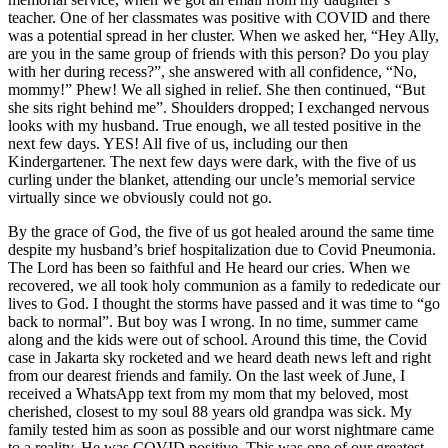
teacher. One of her classmates was positive with COVID and there
was a potential spread in her cluster. When we asked her, “Hey Ally,
are you in the same group of friends with this person? Do you play
with her during recess?”, she answered with all confidence, “No,
mommy!” Phew! We all sighed in relief. She then continued, “But
she sits right behind me”. Shoulders dropped; I exchanged nervous
looks with my husband. True enough, we all tested positive in the
next few days. YES! All five of us, including our then
Kindergartener. The next few days were dark, with the five of us
curling under the blanket, attending our uncle’s memorial service
virtually since we obviously could not go.
By the grace of God, the five of us got healed around the same time
despite my husband’s brief hospitalization due to Covid Pneumonia.
The Lord has been so faithful and He heard our cries. When we
recovered, we all took holy communion as a family to rededicate our
lives to God. I thought the storms have passed and it was time to “go
back to normal”. But boy was I wrong. In no time, summer came
along and the kids were out of school. Around this time, the Covid
case in Jakarta sky rocketed and we heard death news left and right
from our dearest friends and family. On the last week of June, I
received a WhatsApp text from my mom that my beloved, most
cherished, closest to my soul 88 years old grandpa was sick. My
family tested him as soon as possible and our worst nightmare came
to a reality. He was COVID positive. This was one of our greatest