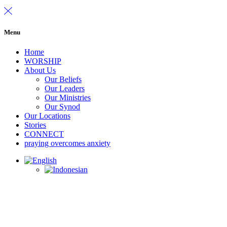
Menu
Home
WORSHIP
About Us
Our Beliefs
Our Leaders
Our Ministries
Our Synod
Our Locations
Stories
CONNECT
praying overcomes anxiety