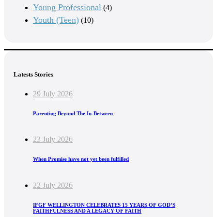
Young Professional
(4)
Youth (Teen)
(10)
Latests Stories
29 July 2026
Parenting Beyond The In-Between
23 July 2026
When Promise have not yet been fulfilled
22 July 2026
IFGF WELLINGTON CELEBRATES 15 YEARS OF GOD’S
FAITHFULNESS AND A LEGACY OF FAITH