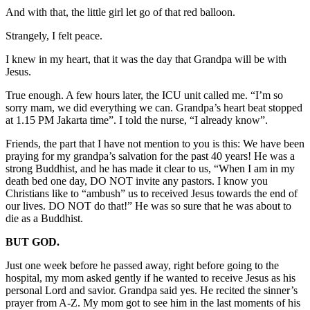
And with that, the little girl let go of that red balloon.
Strangely, I felt peace.
I knew in my heart, that it was the day that Grandpa will be with
Jesus.
True enough. A few hours later, the ICU unit called me. “I’m so
sorry mam, we did everything we can. Grandpa’s heart beat stopped
at 1.15 PM Jakarta time”. I told the nurse, “I already know”.
Friends, the part that I have not mention to you is this: We have been
praying for my grandpa’s salvation for the past 40 years! He was a
strong Buddhist, and he has made it clear to us, “When I am in my
death bed one day, DO NOT invite any pastors. I know you
Christians like to “ambush” us to received Jesus towards the end of
our lives. DO NOT do that!” He was so sure that he was about to
die as a Buddhist.
BUT GOD.
Just one week before he passed away, right before going to the
hospital, my mom asked gently if he wanted to receive Jesus as his
personal Lord and savior. Grandpa said yes. He recited the sinner’s
prayer from A-Z. My mom got to see him in the last moments of his