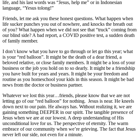
life, and his last words was “Jesus, help me” or in Indonesian
language, “Yesus tolong!”
Friends, let me ask you these honest questions. What happen when
life sucker punches you out of nowhere, and knocks the breath out
of you? What happen when we did not see that “truck” coming from
our blind side? A bad report, a COVID positive test, a sudden death
of family member.
I don’t know what you have to go through or let go this year; what
is your “red balloon”. It might be the death of a dear friend, a
beloved relative, or close family members. It might be a loss of your
business or the job you hold on to so dearly. It might be a friendship
you have built for years and years. It might be your freedom and
routine as you homeschool your kids in this season. It might be bad
news from the doctor or business partner.
Whatever we lost this year…friends, please know that we are not
letting go of our “red balloon” for nothing. Jesus is near. He kneels
down next to our pain. He always has. Without realizing it, we are
gaining something DEEPER in our spirit. The tangible presence of
Jesus when we are at our lowest. A deep understanding of His
unconditional love for us. The perspective of eternity. The warm
embrace of our community when we’re grieving. The fact that Jesus
never left our side, not even for a minute.