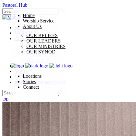
Pastoral Hub
Home
Worship Service
About Us
Home
WORSHIP
OUR BELIEFS
About Us
OUR LEADERS
Our Beliefs
OUR MINISTRIES
Our Leaders
OUR SYNOD
Our Ministries
Our Synod
Our Locations
Stories
Locations
CONNECT
Stories
praying overcomes anxiety
Connect
top