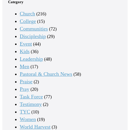
Category
Church
(216)
College
(15)
Communities
(72)
Discipleship
(29)
Event
(44)
Kids
(36)
Leadership
(48)
Men
(17)
Pastoral & Church News
(58)
Praise
(2)
Pray
(20)
Task Force
(77)
Testimony
(2)
TYC
(10)
Women
(19)
World Harvest
(3)