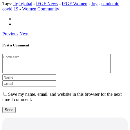
Tags:
ifgf global
-
IFGF News
-
IFGF Women
-
Joy
-
pandemic
covid 19
-
Women Community
Previous
Next
Post a Comment
Save my name, email, and website in this browser for the next
time I comment.
Send