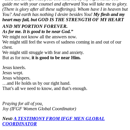
guide me with your counsel and afterward You will take me to glory.
(There is glory after all these sufferings). Whom have I in heaven but
You? And earth has nothing I desire besides You!
My flesh and my
heart may fail, but GOD IS THE STRENGTH OF MY HEART
AND MY PORTION FOREVER.
As for me. It is good to be near God.”
We might not know all the answers now.
We might still feel the waves of sadness coming in and out of our
chest.
We might still struggle with fear and anxiety.
But as for now,
it is good to be near Him.
Jesus kneels.
Jesus wept.
Jesus whispers.
…and He holds us by our right hand.
That’s all we need to know, and that’s enough.
Praying for all of you,
Joy (IFGF Women Global Coordinator)
Next:
A TESTIMONY FROM IFGF MEN GLOBAL
COORDINATOR