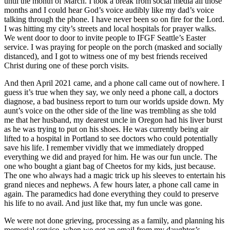
until the month of March. I took a break from social media all those
months and I could hear God’s voice audibly like my dad’s voice
talking through the phone. I have never been so on fire for the Lord.
I was hitting my city’s streets and local hospitals for prayer walks.
We went door to door to invite people to IFGF Seattle’s Easter
service. I was praying for people on the porch (masked and socially
distanced), and I got to witness one of my best friends received
Christ during one of these porch visits.
And then April 2021 came, and a phone call came out of nowhere. I
guess it’s true when they say, we only need a phone call, a doctors
diagnose, a bad business report to turn our worlds upside down. My
aunt’s voice on the other side of the line was trembling as she told
me that her husband, my dearest uncle in Oregon had his liver burst
as he was trying to put on his shoes. He was currently being air
lifted to a hospital in Portland to see doctors who could potentially
save his life. I remember vividly that we immediately dropped
everything we did and prayed for him. He was our fun uncle. The
one who bought a giant bag of Cheetos for my kids, just because.
The one who always had a magic trick up his sleeves to entertain his
grand nieces and nephews. A few hours later, a phone call came in
again. The paramedics had done everything they could to preserve
his life to no avail. And just like that, my fun uncle was gone.
We were not done grieving, processing as a family, and planning his
memorial service, when we got an email from my daughter’s