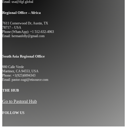
Email: usa@ifgf.global
Regional Office – Africa
7611 Cornerwood Dr, Austin, TX
78717 – USA
Phone (WhatsApp): +1 512-632-4963
Email: hermanfelly@gmail.com
South Asia Regional Office
980 Calle Verde
Martinez, CA 94553, USA
Phone: +1(925)6094343
Email: pastor-sugi@etisource.com
THE HUB
Go to Pastoral Hub
FOLLOW US