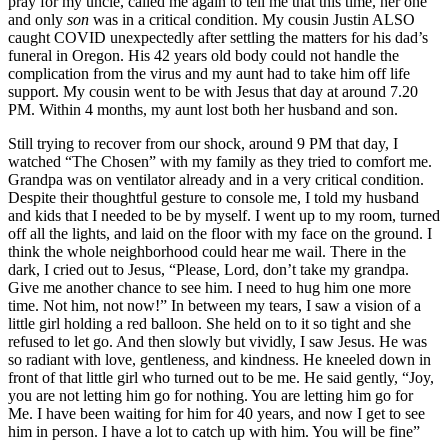
pray for my uncle, called me again to tell me that this time, her one
and only
son
was in a critical condition. My cousin Justin ALSO
caught COVID unexpectedly after settling the matters for his dad’s
funeral in Oregon. His 42 years old body could not handle the
complication from the virus and my aunt had to take him off life
support. My cousin went to be with Jesus that day at around 7.20
PM. Within 4 months, my aunt lost both her husband and son.
Still trying to recover from our shock, around 9 PM that day, I
watched “The Chosen” with my family as they tried to comfort me.
Grandpa was on ventilator already and in a very critical condition.
Despite their thoughtful gesture to console me, I told my husband
and kids that I needed to be by myself. I went up to my room, turned
off all the lights, and laid on the floor with my face on the ground. I
think the whole neighborhood could hear me wail. There in the
dark, I cried out to Jesus, “Please, Lord, don’t take my grandpa.
Give me another chance to see him. I need to hug him one more
time. Not him, not now!” In between my tears, I saw a vision of a
little girl holding a red balloon. She held on to it so tight and she
refused to let go. And then slowly but vividly, I saw Jesus. He was
so radiant with love, gentleness, and kindness. He kneeled down in
front of that little girl who turned out to be me. He said gently, “Joy,
you are not letting him go for nothing. You are letting him go for
Me. I have been waiting for him for 40 years, and now I get to see
him in person. I have a lot to catch up with him. You will be fine”