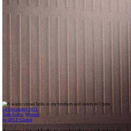
14 December 2021
Task Force
,
Women
by IFGF Global