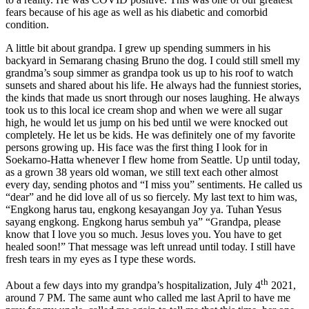
fears because of his age as well as his diabetic and comorbid
condition.
A little bit about grandpa. I grew up spending summers in his
backyard in Semarang chasing Bruno the dog. I could still smell my
grandma’s soup simmer as grandpa took us up to his roof to watch
sunsets and shared about his life. He always had the funniest stories,
the kinds that made us snort through our noses laughing. He always
took us to this local ice cream shop and when we were all sugar
high, he would let us jump on his bed until we were knocked out
completely. He let us be kids. He was definitely one of my favorite
persons growing up. His face was the first thing I look for in
Soekarno-Hatta whenever I flew home from Seattle. Up until today,
as a grown 38 years old woman, we still text each other almost
every day, sending photos and “I miss you” sentiments. He called us
“dear” and he did love all of us so fiercely. My last text to him was,
“Engkong harus tau, engkong kesayangan Joy ya. Tuhan Yesus
sayang engkong. Engkong harus sembuh ya” “Grandpa, please
know that I love you so much. Jesus loves you. You have to get
healed soon!” That message was left unread until today. I still have
fresh tears in my eyes as I type these words.
th
About a few days into my grandpa’s hospitalization, July 4
2021,
around 7 PM. The same aunt who called me last April to have me