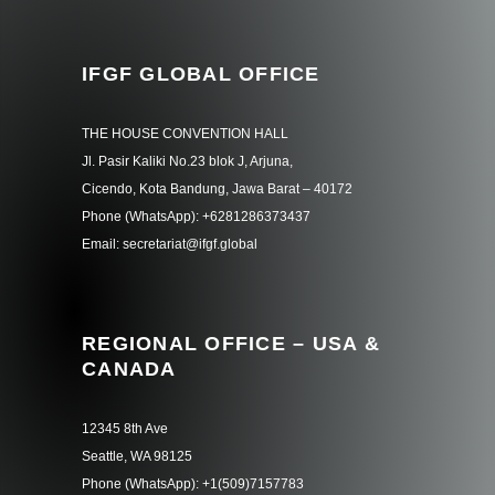
IFGF GLOBAL OFFICE
THE HOUSE CONVENTION HALL
Jl. Pasir Kaliki No.23 blok J, Arjuna,
Cicendo, Kota Bandung, Jawa Barat – 40172
Phone (WhatsApp): +6281286373437
Email: secretariat@ifgf.global
REGIONAL OFFICE – USA &
CANADA
12345 8th Ave
Seattle, WA 98125
Phone (WhatsApp): +1(509)7157783