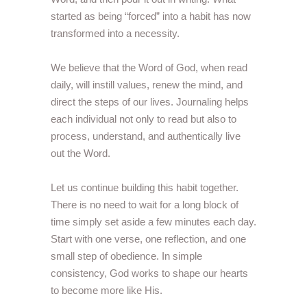
started as being “forced” into a habit has now
transformed into a necessity.
We believe that the Word of God, when read
daily, will instill values, renew the mind, and
direct the steps of our lives. Journaling helps
each individual not only to read but also to
process, understand, and authentically live
out the Word.
Let us continue building this habit together.
There is no need to wait for a long block of
time simply set aside a few minutes each day.
Start with one verse, one reflection, and one
small step of obedience. In simple
consistency, God works to shape our hearts
to become more like His.