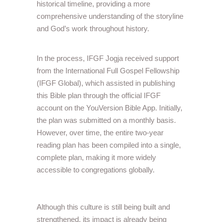
historical timeline, providing a more
comprehensive understanding of the storyline
and God’s work throughout history.
In the process, IFGF Jogja received support
from the International Full Gospel Fellowship
(IFGF Global), which assisted in publishing
this Bible plan through the official IFGF
account on the YouVersion Bible App. Initially,
the plan was submitted on a monthly basis.
However, over time, the entire two-year
reading plan has been compiled into a single,
complete plan, making it more widely
accessible to congregations globally.
Although this culture is still being built and
strengthened, its impact is already being