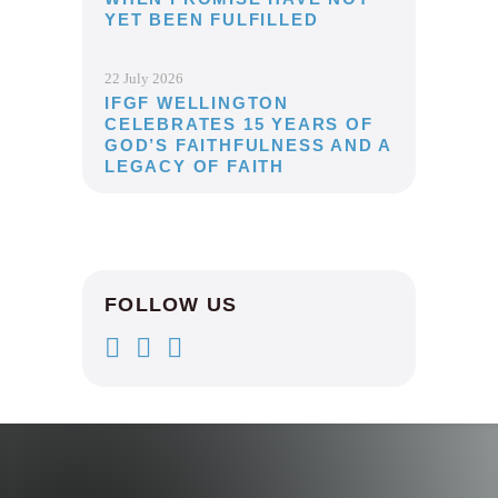
YET BEEN FULFILLED
22 July 2026
IFGF WELLINGTON
CELEBRATES 15 YEARS OF
GOD’S FAITHFULNESS AND A
LEGACY OF FAITH
FOLLOW US