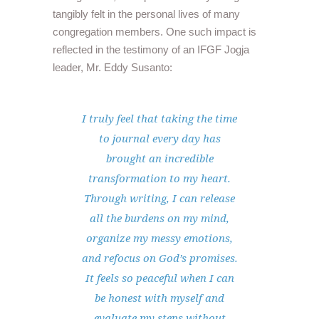
tangibly felt in the personal lives of many
congregation members. One such impact is
reflected in the testimony of an IFGF Jogja
leader, Mr. Eddy Susanto:
I truly feel that taking the time
to journal every day has
brought an incredible
transformation to my heart.
Through writing, I can release
all the burdens on my mind,
organize my messy emotions,
and refocus on God’s promises.
It feels so peaceful when I can
be honest with myself and
evaluate my steps without