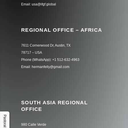
Email: usa@ifgf.global
REGIONAL OFFICE – AFRICA
7611 Cornerwood Dr, Austin, TX
78717 – USA
Phone (WhatsApp): +1 512-632-4963
Email: hermanfelly@gmail.com
SOUTH ASIA REGIONAL
OFFICE
Pastoral Hub
980 Calle Verde