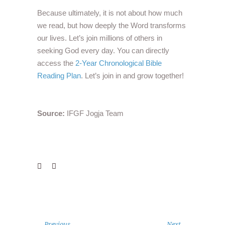
Because ultimately, it is not about how much
we read, but how deeply the Word transforms
our lives. Let’s join millions of others in
seeking God every day. You can directly
access the
2-Year Chronological Bible
Reading Plan
. Let’s join in and grow together!
Source:
IFGF Jogja Team
Previous
Next