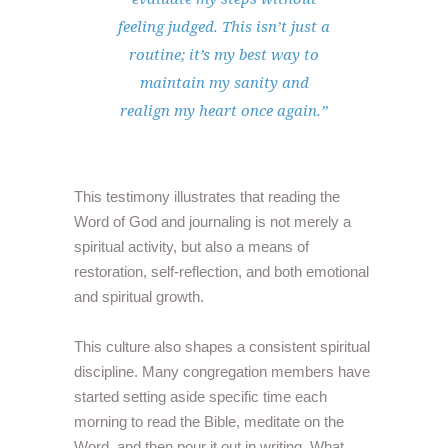
feeling judged. This isn’t just a
routine; it’s my best way to
maintain my sanity and
realign my heart once again.”
This testimony illustrates that reading the
Word of God and journaling is not merely a
spiritual activity, but also a means of
restoration, self-reflection, and both emotional
and spiritual growth.
This culture also shapes a consistent spiritual
discipline. Many congregation members have
started setting aside specific time each
morning to read the Bible, meditate on the
Word, and then pour it out in writing. What