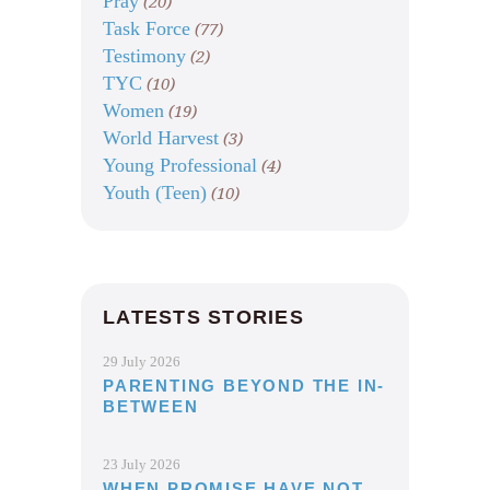
Pray
(20)
Task Force
(77)
Testimony
(2)
TYC
(10)
Women
(19)
World Harvest
(3)
Young Professional
(4)
Youth (Teen)
(10)
LATESTS STORIES
29 July 2026
PARENTING BEYOND THE IN-
BETWEEN
23 July 2026
WHEN PROMISE HAVE NOT