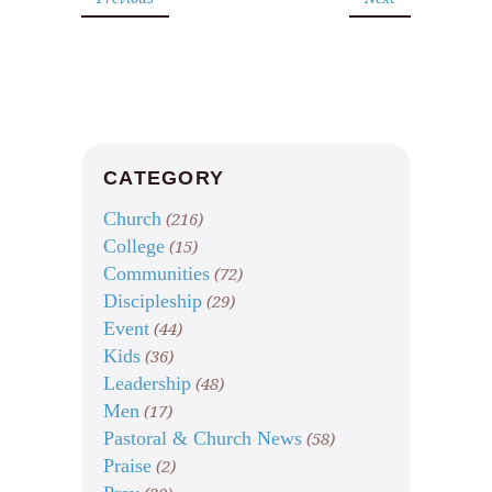
CATEGORY
Church
(216)
College
(15)
Communities
(72)
Discipleship
(29)
Event
(44)
Kids
(36)
Leadership
(48)
Men
(17)
Pastoral & Church News
(58)
Praise
(2)