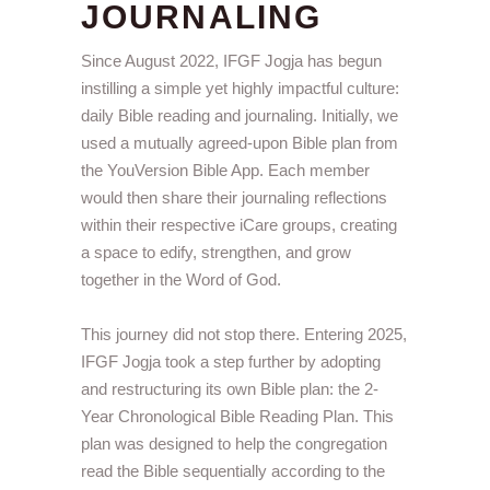
JOURNALING
Since August 2022, IFGF Jogja has begun
instilling a simple yet highly impactful culture:
daily Bible reading and journaling. Initially, we
used a mutually agreed-upon Bible plan from
the YouVersion Bible App. Each member
would then share their journaling reflections
within their respective iCare groups, creating
a space to edify, strengthen, and grow
together in the Word of God.
This journey did not stop there. Entering 2025,
IFGF Jogja took a step further by adopting
and restructuring its own Bible plan: the 2-
Year Chronological Bible Reading Plan. This
plan was designed to help the congregation
read the Bible sequentially according to the