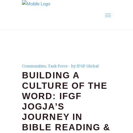
Communities
,
Task Force
by IFGF Global
BUILDING A
CULTURE OF THE
WORD: IFGF
JOGJA’S
JOURNEY IN
BIBLE READING &