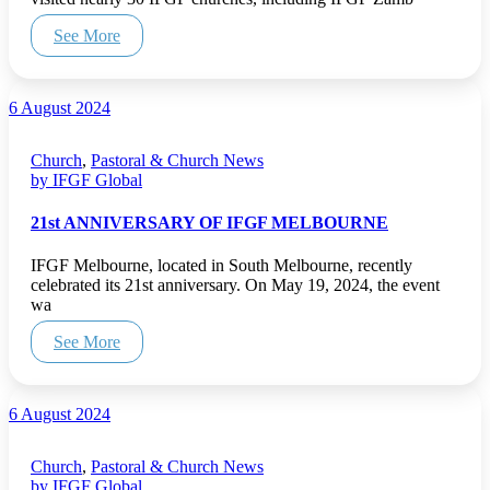
See More
6 August 2024
Church
,
Pastoral & Church News
by IFGF Global
21st ANNIVERSARY OF IFGF MELBOURNE
IFGF Melbourne, located in South Melbourne, recently
celebrated its 21st anniversary. On May 19, 2024, the event
wa
See More
6 August 2024
Church
,
Pastoral & Church News
by IFGF Global