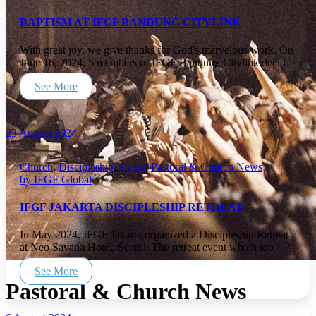
BAPTISM AT IFGF BANDUNG CITYLINK
With great joy, we give thanks for God's marvelous work. On
June 16, 2024, 5 members of IFGF Bandung Citylink decid
See More
23 August 2024
Church
,
Discipleship
,
Event
,
Pastoral & Church News
by IFGF Global
IFGF JAKARTA DISCIPLESHIP RETREAT
In May 2024, IFGF Jakarta organized a Discipleship Retreat
at Neo Savana Hotel, Sentul. The retreat event which too
See More
Pastoral & Church News