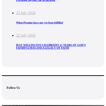
Parenting Beyond The In-Between
23 July 2026
When Promise have not yet been fulfilled
22 July 2026
IFGF WELLINGTON CELEBRATES 15 YEARS OF GOD’S
FAITHFULNESS AND A LEGACY OF FAITH
Follow Us