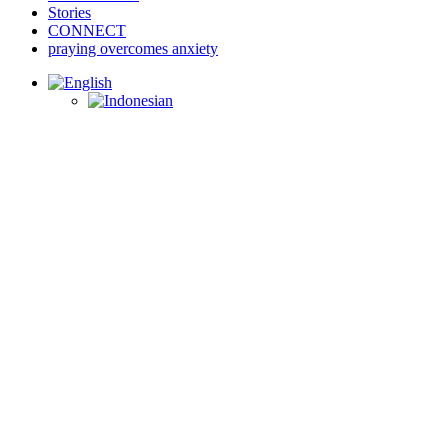
Stories
CONNECT
praying overcomes anxiety