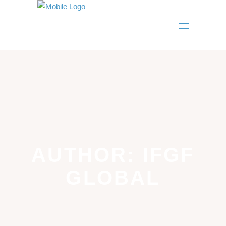
AUTHOR: IFGF
GLOBAL