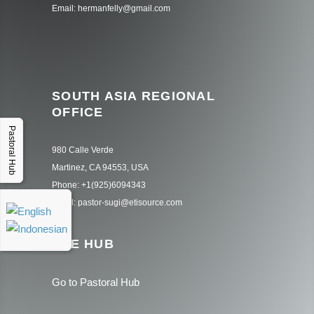
Email: hermanfelly@gmail.com
SOUTH ASIA REGIONAL
OFFICE
Pastoral Hub
980 Calle Verde
Martinez, CA 94553, USA
Phone: +1(925)6094343
Email: pastor-sugi@etisource.com
THE HUB
Go to Pastoral Hub