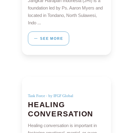
Jangkar Harapan Indonesia (JHI) is a
foundation led by Ps. Aaron Myers and
located in Tondano, North Sulawesi,
Indo
SEE MORE
Task Force
by IFGF Global
HEALING
CONVERSATION
Healing conversation is important in
fostering emotional, mental, or even