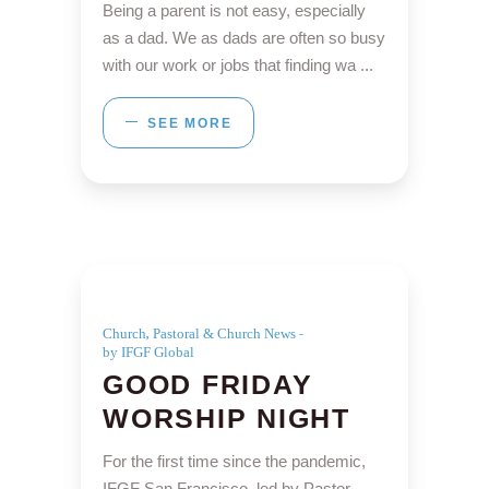
Being a parent is not easy, especially
as a dad. We as dads are often so busy
with our work or jobs that finding wa
SEE MORE
,
Church
Pastoral & Church News
by IFGF Global
GOOD FRIDAY
WORSHIP NIGHT
For the first time since the pandemic,
IFGF San Francisco, led by Pastor