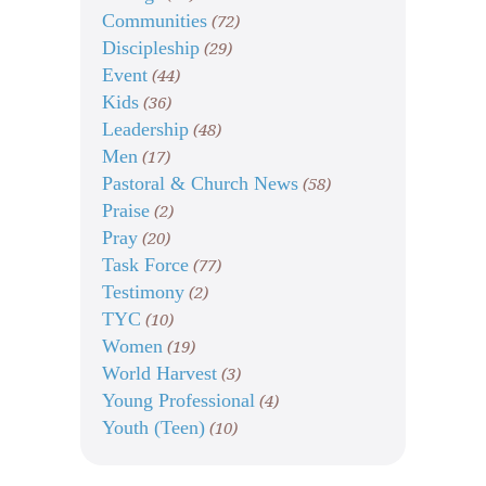
Communities
(72)
Discipleship
(29)
Event
(44)
Kids
(36)
Leadership
(48)
Men
(17)
Pastoral & Church News
(58)
Praise
(2)
Pray
(20)
Task Force
(77)
Testimony
(2)
TYC
(10)
Women
(19)
World Harvest
(3)
Young Professional
(4)
Youth (Teen)
(10)