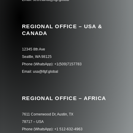
REGIONAL OFFICE – USA &
CANADA
12345 8th Ave
Seattle, WA 98125
Phone (WhatsApp): +1(509)7157783
Email: usa@ifgf.global
REGIONAL OFFICE – AFRICA
7611 Cornerwood Dr, Austin, TX
78717 – USA
Phone (WhatsApp): +1 512-632-4963