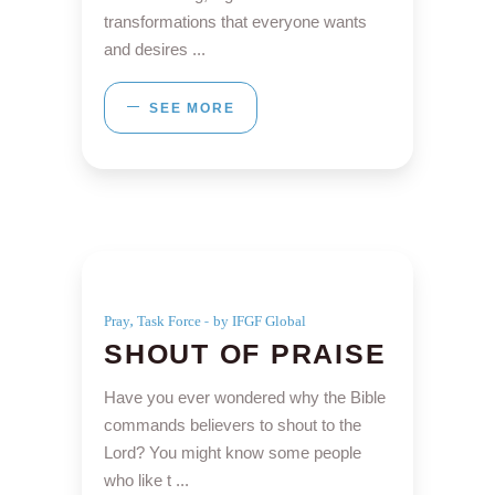
transformations that everyone wants
and desires
SEE MORE
,
Pray
Task Force
by IFGF Global
SHOUT OF PRAISE
Have you ever wondered why the Bible
commands believers to shout to the
Lord? You might know some people
who like t