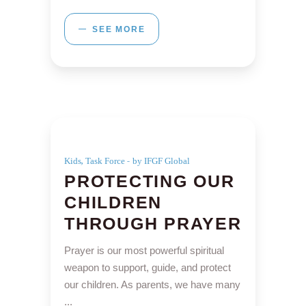
SEE MORE
,
Kids
Task Force
by IFGF Global
PROTECTING OUR
CHILDREN
THROUGH PRAYER
Prayer is our most powerful spiritual
weapon to support, guide, and protect
our children. As parents, we have many