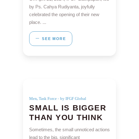
by Ps. Cahya Rudiyanta, joyfully
celebrated the opening of their new
place.
SEE MORE
,
Men
Task Force
by IFGF Global
SMALL IS BIGGER
THAN YOU THINK
Sometimes, the small unnoticed actions
lead to the big, significant