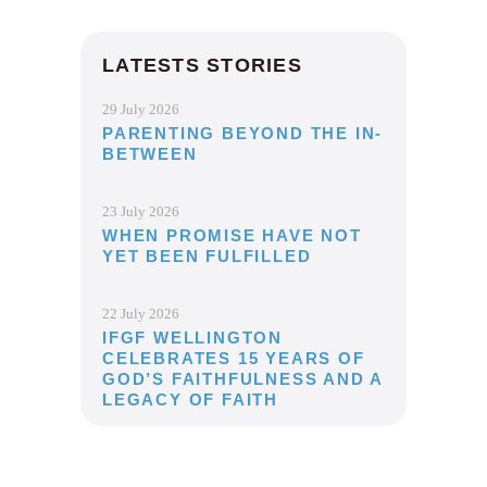
LATESTS STORIES
29 July 2026
PARENTING BEYOND THE IN-
BETWEEN
23 July 2026
WHEN PROMISE HAVE NOT
YET BEEN FULFILLED
22 July 2026
IFGF WELLINGTON
CELEBRATES 15 YEARS OF
GOD’S FAITHFULNESS AND A
LEGACY OF FAITH