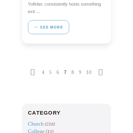
Yofinter, consistently hosts something
extr
SEE MORE
4
5
6
7
8
9
10
CATEGORY
Church
(216)
College
(15)