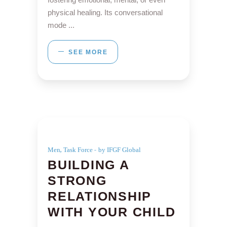
physical healing. Its conversational
mode
SEE MORE
,
Men
Task Force
by IFGF Global
BUILDING A
STRONG
RELATIONSHIP
WITH YOUR CHILD