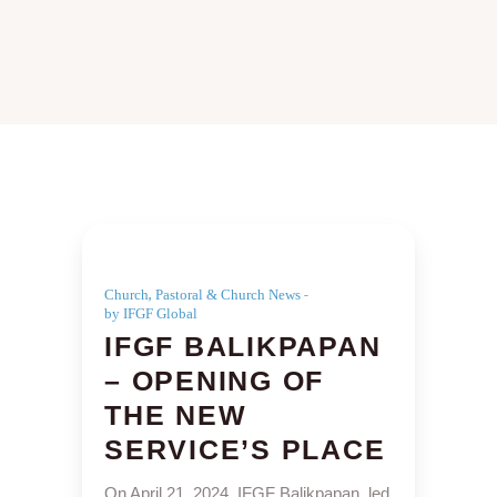
,
Church
Pastoral & Church News
by IFGF Global
IFGF BALIKPAPAN
– OPENING OF
THE NEW
SERVICE’S PLACE
On April 21, 2024, IFGF Balikpapan, led