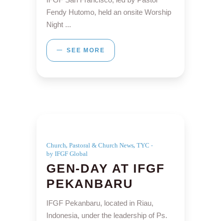
Fendy Hutomo, held an onsite Worship
Night
SEE MORE
,
,
Church
Pastoral & Church News
TYC
by IFGF Global
GEN-DAY AT IFGF
PEKANBARU
IFGF Pekanbaru, located in Riau,
Indonesia, under the leadership of Ps.