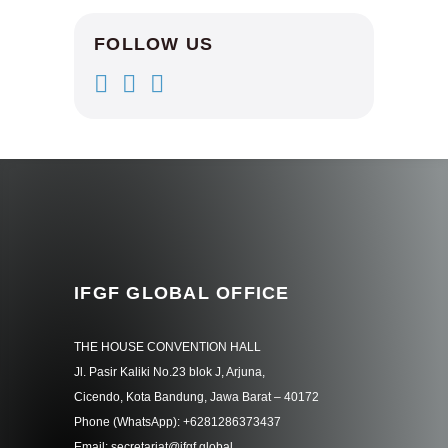
FOLLOW US
IFGF GLOBAL OFFICE
THE HOUSE CONVENTION HALL
Jl. Pasir Kaliki No.23 blok J, Arjuna,
Cicendo, Kota Bandung, Jawa Barat – 40172
Phone (WhatsApp): +6281286373437
Email: secretariat@ifgf.global