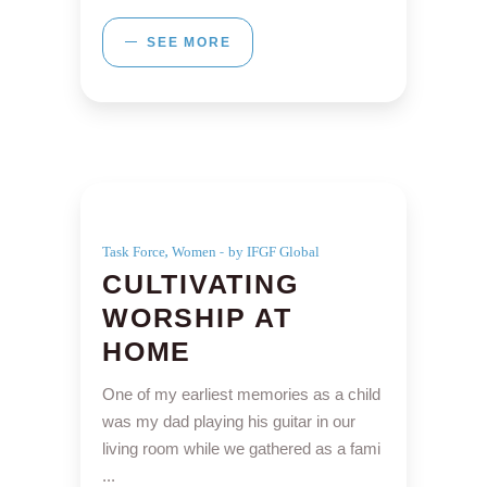
SEE MORE
,
Task Force
Women
by IFGF Global
CULTIVATING
WORSHIP AT
HOME
One of my earliest memories as a child
was my dad playing his guitar in our
living room while we gathered as a fami