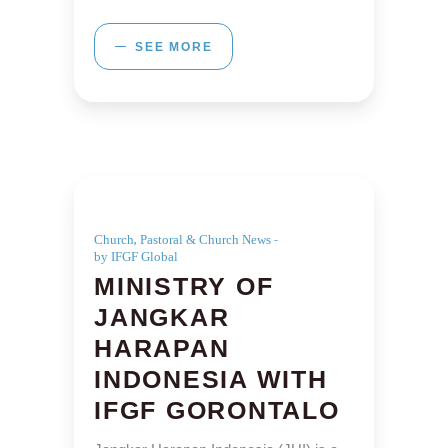
SEE MORE
,
Church
Pastoral & Church News
by IFGF Global
MINISTRY OF
JANGKAR
HARAPAN
INDONESIA WITH
IFGF GORONTALO