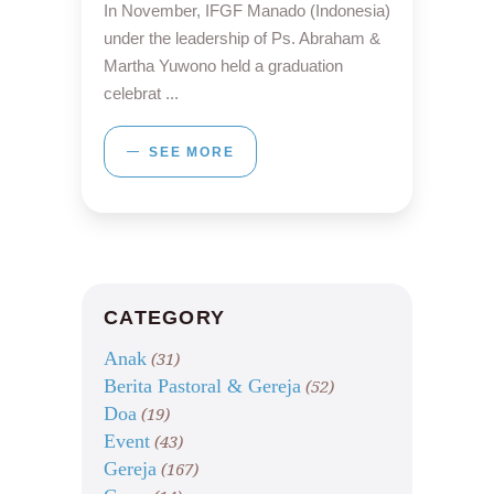
In November, IFGF Manado (Indonesia)
under the leadership of Ps. Abraham &
Martha Yuwono held a graduation
celebrat
SEE MORE
CATEGORY
Anak
(31)
Berita Pastoral & Gereja
(52)
Doa
(19)
Event
(43)
Gereja
(167)