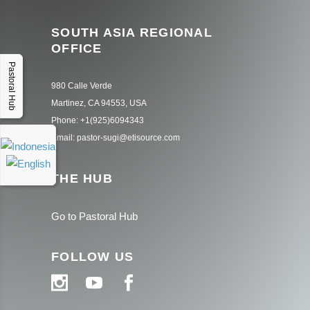
SOUTH ASIA REGIONAL
OFFICE
Pastoral Hub
980 Calle Verde
Martinez, CA 94553, USA
Phone: +1(925)6094343
Email: pastor-sugi@etisource.com
THE HUB
Go to Pastoral Hub
FOLLOW US