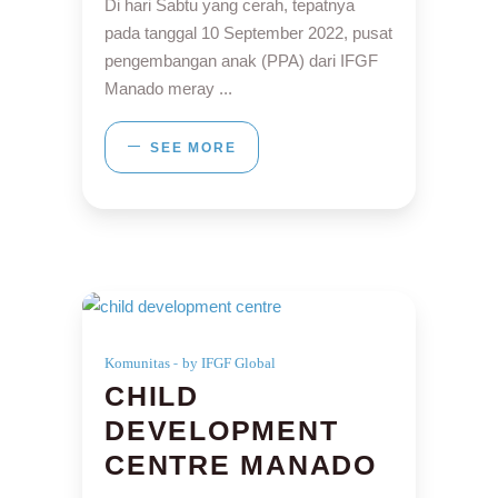
Di hari Sabtu yang cerah, tepatnya
pada tanggal 10 September 2022, pusat
pengembangan anak (PPA) dari IFGF
Manado meray
SEE MORE
Komunitas
by IFGF Global
CHILD
DEVELOPMENT
CENTRE MANADO