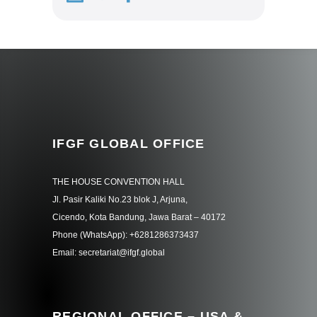
IFGF GLOBAL OFFICE
THE HOUSE CONVENTION HALL
Jl. Pasir Kaliki No.23 blok J, Arjuna,
Cicendo, Kota Bandung, Jawa Barat – 40172
Phone (WhatsApp): +6281286373437
Email: secretariat@ifgf.global
REGIONAL OFFICE – USA &