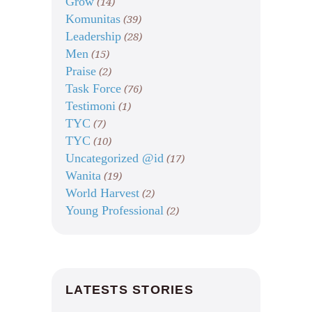
Grow
(14)
Komunitas
(39)
Leadership
(28)
Men
(15)
Praise
(2)
Task Force
(76)
Testimoni
(1)
TYC
(7)
TYC
(10)
Uncategorized @id
(17)
Wanita
(19)
World Harvest
(2)
Young Professional
(2)
LATESTS STORIES