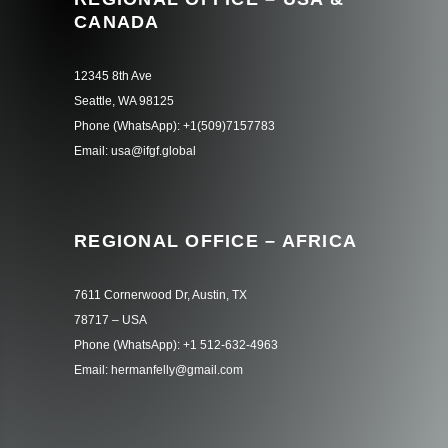
CANADA
12345 8th Ave
Seattle, WA 98125
Phone (WhatsApp): +1(509)7157783
Email: usa@ifgf.global
REGIONAL OFFICE – AFRICA
7611 Cornerwood Dr, Austin, TX
78717 – USA
Phone (WhatsApp): +1 512-632-4963
Email: hermanfelly@gmail.com