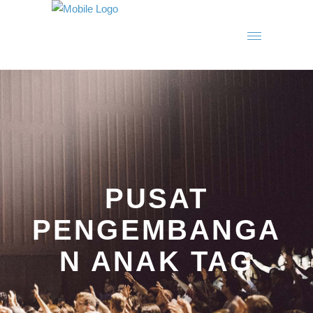
PUSAT
PENGEMBANGA
N ANAK TAG