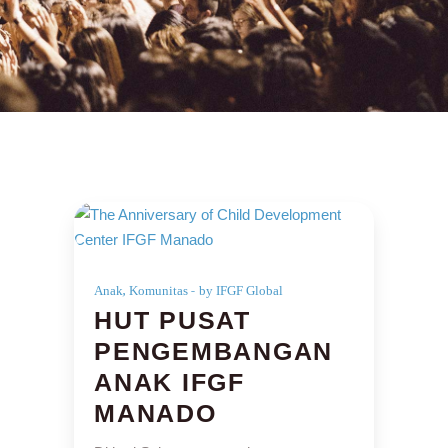
,
Anak
Komunitas
by IFGF Global
HUT PUSAT
PENGEMBANGAN
ANAK IFGF
MANADO