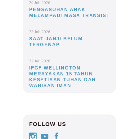
29 Juli 2026
PENGASUHAN ANAK
MELAMPAUI MASA TRANSISI
23 Juli 2026
SAAT JANJI BELUM
TERGENAP
22 Juli 2026
IFGF WELLINGTON
MERAYAKAN 15 TAHUN
KESETIAAN TUHAN DAN
WARISAN IMAN
FOLLOW US