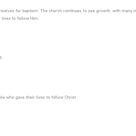
emselves for baptism. The church continues to see growth, with many 
lives to follow Him.
5.
ple who gave their lives to follow Christ.