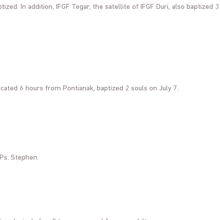
ized. In addition, IFGF Tegar, the satellite of IFGF Duri, also baptized 3
cated 6 hours from Pontianak, baptized 2 souls on July 7.
 Ps. Stephen.