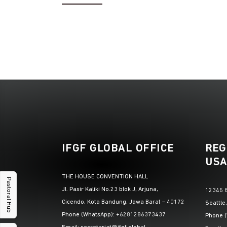
IFGF GLOBAL OFFICE
REG
USA
THE HOUSE CONVENTION HALL
Pastoral Hub
Jl. Pasir Kaliki No.23 blok J, Arjuna,
12345 8
Cicendo, Kota Bandung, Jawa Barat – 40172
Seattle
Phone (WhatsApp): +6281286373437
Phone 