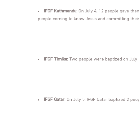
IFGF Kathmandu
: On July 4, 12 people gave th
people coming to know Jesus and committing their 
IFGF Timika
: Two people were baptized on July 
IFGF Qatar
: On July 5, IFGF Qatar baptized 2 peo