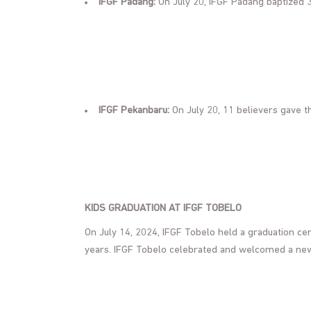
IFGF Padang:
On July 20, IFGF Padang baptized 3
IFGF Pekanbaru:
On July 20, 11 believers gave th
KIDS GRADUATION AT IFGF TOBELO
On July 14, 2024, IFGF Tobelo held a graduation ce
years. IFGF Tobelo celebrated and welcomed a n