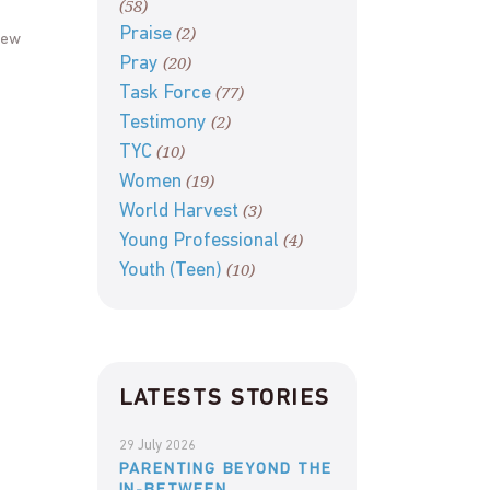
(58)
(2)
Praise
new
(20)
Pray
(77)
Task Force
(2)
Testimony
(10)
TYC
(19)
Women
(3)
World Harvest
(4)
Young Professional
(10)
Youth (Teen)
LATESTS STORIES
29 July 2026
PARENTING BEYOND THE