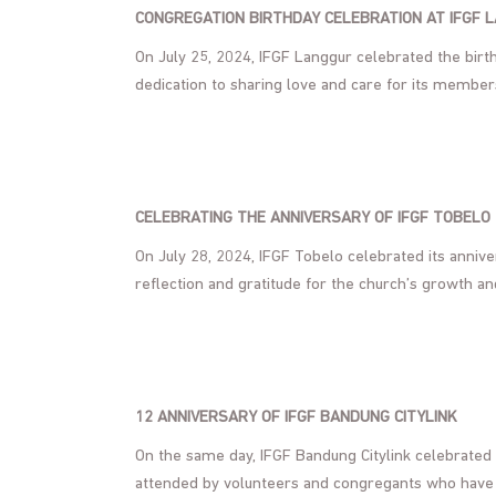
CONGREGATION BIRTHDAY CELEBRATION AT IFGF 
On July 25, 2024, IFGF Langgur celebrated the birthd
dedication to sharing love and care for its member
CELEBRATING THE ANNIVERSARY OF IFGF TOBELO
On July 28, 2024, IFGF Tobelo celebrated its anniv
reflection and gratitude for the church’s growth an
12 ANNIVERSARY OF IFGF BANDUNG CITYLINK
On the same day, IFGF Bandung Citylink celebrated 
attended by volunteers and congregants who have f