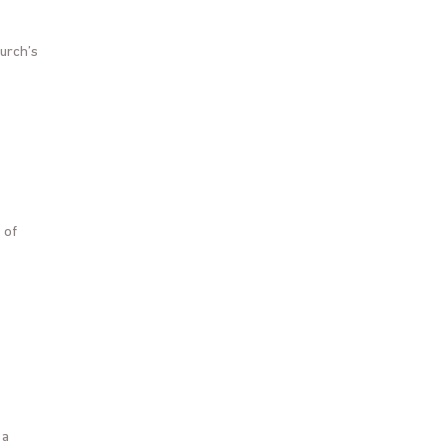
hurch’s
 of
 a