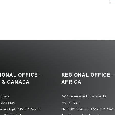
IONAL OFFICE –
REGIONAL OFFICE 
 & CANADA
AFRICA
th Ave
7611 Cornerwood Dr, Austin, TX
, WA 98125
78717 – USA
(WhatsApp): +1(509)7157783
Phone (WhatsApp): +1 512-632-4963