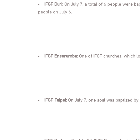
IFGF Duri:
On July 7, a total of 6 people were bapt
people on July 6.
IFGF Enserumba:
One of IFGF churches, which lo
IFGF Taipei:
On July 7, one soul was baptized by