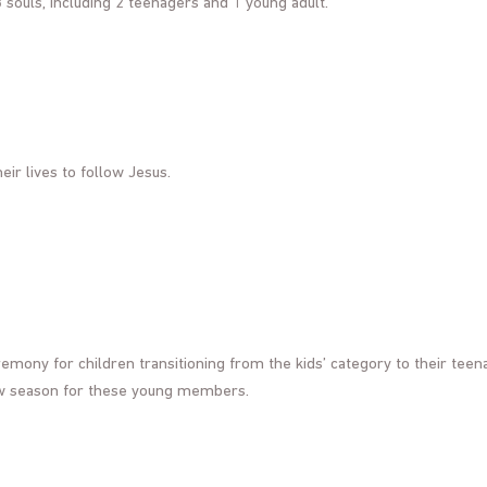
 souls, including 2 teenagers and 1 young adult.
eir lives to follow Jesus.
remony for children transitioning from the kids’ category to their teen
ew season for these young members.