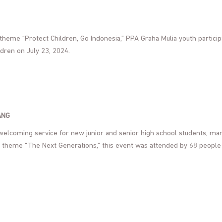
heme “Protect Children, Go Indonesia,” PPA Graha Mulia youth partici
ldren on July 23, 2024.
ANG
 welcoming service for new junior and senior high school students, ma
e theme “The Next Generations,” this event was attended by 68 people