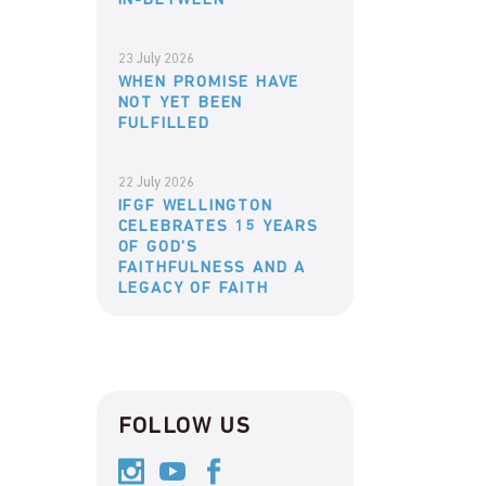
IN-BETWEEN
23 July 2026
WHEN PROMISE HAVE
NOT YET BEEN
FULFILLED
22 July 2026
IFGF WELLINGTON
CELEBRATES 15 YEARS
OF GOD’S
FAITHFULNESS AND A
LEGACY OF FAITH
FOLLOW US