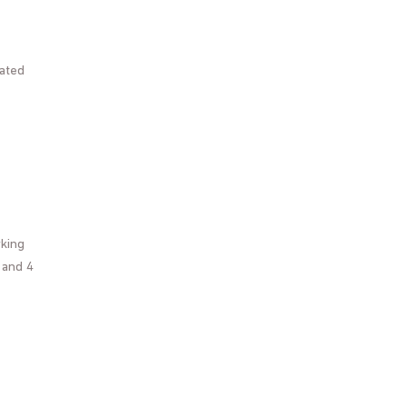
pated
rking
 and 4