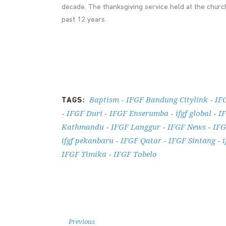
decade. The thanksgiving service held at the churc
past 12 years.
Baptism
IFGF Bandung Citylink
IF
TAGS:
-
-
IFGF Duri
IFGF Enserumba
ifgf global
I
-
-
-
-
Kathmandu
IFGF Langgur
IFGF News
IFG
-
-
-
ifgf pekanbaru
IFGF Qatar
IFGF Sintang
i
-
-
-
IFGF Timika
IFGF Tobelo
-
Previous