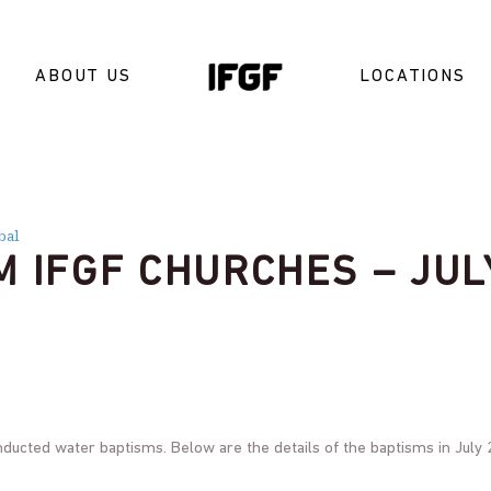
ABOUT US
LOCATIONS
bal
M IFGF CHURCHES – JUL
nducted water baptisms. Below are the details of the baptisms in July 