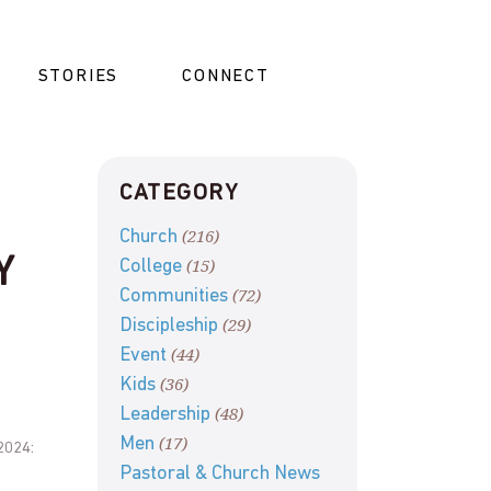
STORIES
CONNECT
CATEGORY
(216)
Church
Y
(15)
College
(72)
Communities
(29)
Discipleship
(44)
Event
(36)
Kids
(48)
Leadership
(17)
Men
2024:
Pastoral & Church News