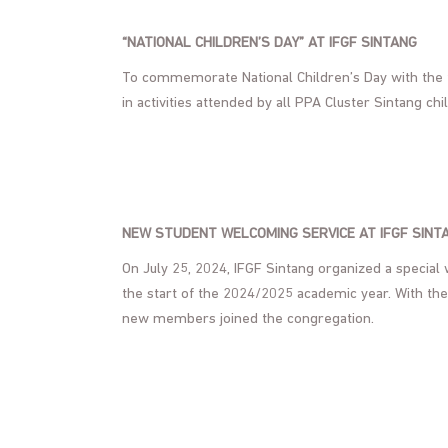
“NATIONAL CHILDREN’S DAY” AT IFGF SINTANG
To commemorate National Children’s Day with the t
in activities attended by all PPA Cluster Sintang chi
NEW STUDENT WELCOMING SERVICE AT IFGF SINT
On July 25, 2024, IFGF Sintang organized a special
the start of the 2024/2025 academic year. With th
new members joined the congregation.