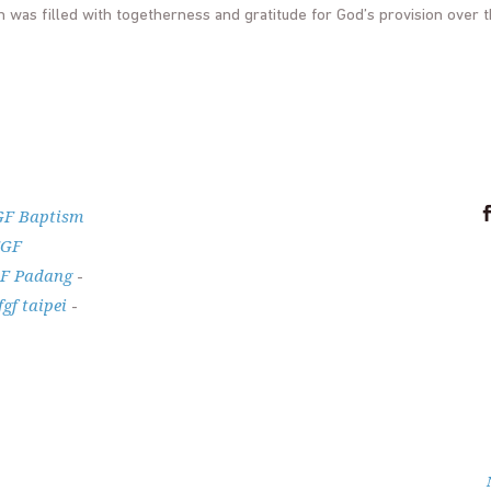
h was filled with togetherness and gratitude for God’s provision over 
GF Baptism
FGF
F Padang
-
fgf taipei
-