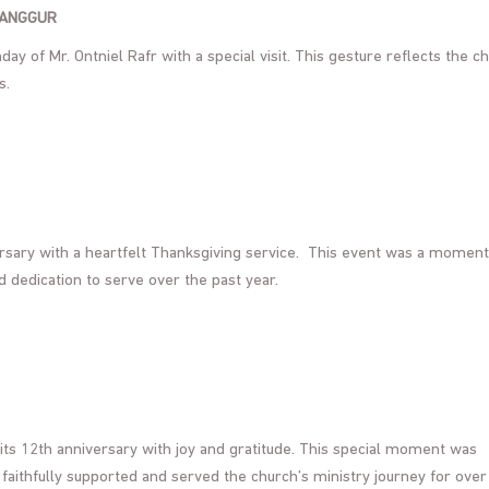
LANGGUR
ay of Mr. Ontniel Rafr with a special visit. This gesture reflects the c
s.
ersary with a heartfelt Thanksgiving service. This event was a moment
d dedication to serve over the past year.
its 12th anniversary with joy and gratitude. This special moment was
aithfully supported and served the church’s ministry journey for over