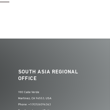
–
SOUTH ASIA REGIONAL
OFFICE
980 Calle Verde
Martinez, CA 94553, USA
Phone: +1(925)6094343