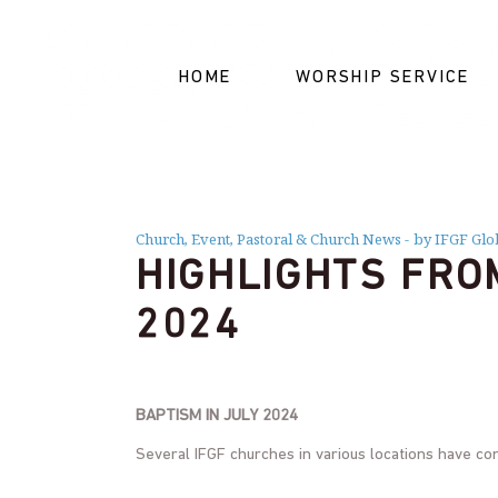
HOME
WORSHIP SERVICE
Church
,
Event
,
Pastoral & Church News
by IFGF Glo
HIGHLIGHTS FRO
2024
BAPTISM IN JULY 2024
Several IFGF churches in various locations have co