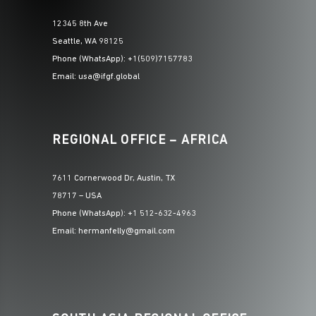
12345 8th Ave
Seattle, WA 98125
Phone (WhatsApp): +1(509)7157783
Email: usa@ifgf.global
REGIONAL OFFICE – AFRICA
7611 Cornerwood Dr, Austin, TX
78717 – USA
Phone (WhatsApp): +1 512-632-4963
Email: hermanfelly@gmail.com