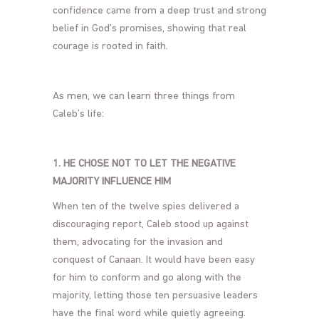
confidence came from a deep trust and strong
belief in God’s promises, showing that real
courage is rooted in faith.
As men, we can learn three things from
Caleb’s life:
1. HE CHOSE NOT TO LET THE NEGATIVE
MAJORITY INFLUENCE HIM
When ten of the twelve spies delivered a
discouraging report, Caleb stood up against
them, advocating for the invasion and
conquest of Canaan. It would have been easy
for him to conform and go along with the
majority, letting those ten persuasive leaders
have the final word while quietly agreeing.