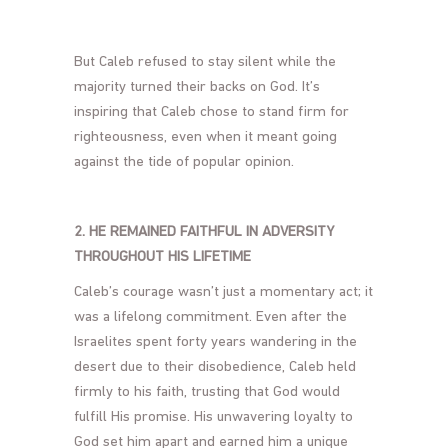
But Caleb refused to stay silent while the
majority turned their backs on God. It’s
inspiring that Caleb chose to stand firm for
righteousness, even when it meant going
against the tide of popular opinion.
2. HE REMAINED FAITHFUL IN ADVERSITY
THROUGHOUT HIS LIFETIME
Caleb’s courage wasn’t just a momentary act; it
was a lifelong commitment. Even after the
Israelites spent forty years wandering in the
desert due to their disobedience, Caleb held
firmly to his faith, trusting that God would
fulfill His promise. His unwavering loyalty to
God set him apart and earned him a unique