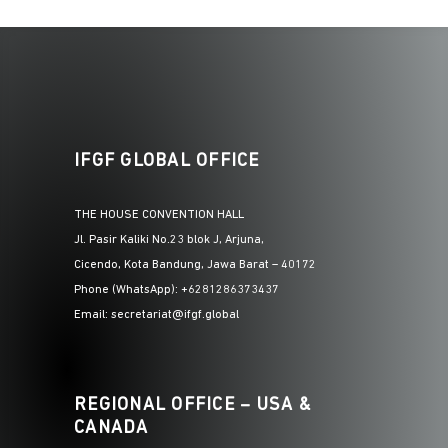
IFGF GLOBAL OFFICE
THE HOUSE CONVENTION HALL
Jl. Pasir Kaliki No.23 blok J, Arjuna,
Cicendo, Kota Bandung, Jawa Barat – 40172
Phone (WhatsApp): +6281286373437
Email: secretariat@ifgf.global
REGIONAL OFFICE – USA &
CANADA