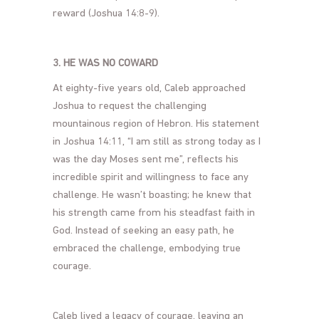
reward (Joshua 14:8-9).
3. HE WAS NO COWARD
At eighty-five years old, Caleb approached
Joshua to request the challenging
mountainous region of Hebron. His statement
in Joshua 14:11, “I am still as strong today as I
was the day Moses sent me”, reflects his
incredible spirit and willingness to face any
challenge. He wasn’t boasting; he knew that
his strength came from his steadfast faith in
God. Instead of seeking an easy path, he
embraced the challenge, embodying true
courage.
Caleb lived a legacy of courage, leaving an