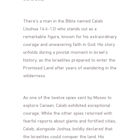
There’s a man in the Bible named Caleb
(Joshua 14:6-12) who stands out as a
remarkable figure, known for his extraordinary
courage and unwavering faith in God. His story
unfolds during a pivotal moment in Israel’s
history, as the Israelites prepared to enter the
Promised Land after years of wandering in the
wilderness.
As one of the twelve spies sent by Moses to
explore Canaan, Caleb exhibited exceptional
courage. While the other spies returned with
fearful reports about giants and fortified cities,
Caleb, alongside Joshua, boldly declared that
the Israelites could conquer the land. His