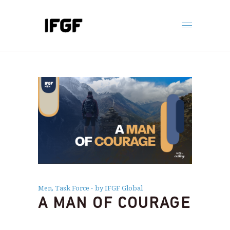
Men
,
Task Force
by IFGF Global
A MAN OF COURAGE