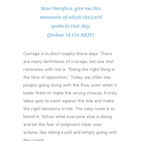
Now therefore, give me this
mountain of which the Lord
spoke in that day;
(Joshua 14:12a NKJV)
Courage is in short supply these days. There
are many definitions of courage, but one that
resonates with me is: “Doing the right thing in
the face of opposition.” Today, we often see
people going along with the flow, even when it
leads them to make the wrong choices. It truly
takes guts to swim against the tide and make
the right decisions in life. The easy route is to
blend in, follow what everyone else is doing,
and let the fear of judgment steer your
actions, like taking a poll and simply going with
the crowd.