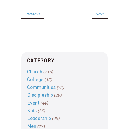
Previous
Next
CATEGORY
(216)
Church
(15)
College
(72)
Communities
(29)
Discipleship
(44)
Event
(36)
Kids
(48)
Leadership
(17)
Men