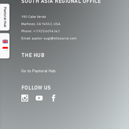
SOUTH ASIA REGIONAL OFFICE
Pastoral Hub
980 Calle Verde
Martinez, CA 94553, USA
Phone: +1(925)6094343
Email: pastor-sugi@etisource.com
THE HUB
Go to Pastoral Hub
FOLLOW US