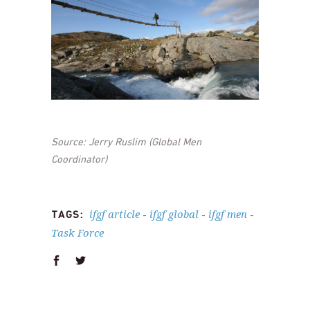
Source: Jerry Ruslim (Global Men
Coordinator)
ifgf article
ifgf global
ifgf men
TAGS:
-
-
-
Task Force