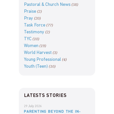
(58)
Pastoral & Church News
(2)
Praise
(20)
Pray
(77)
Task Force
(2)
Testimony
(10)
TYC
(19)
Women
(3)
World Harvest
(4)
Young Professional
(10)
Youth (Teen)
LATESTS STORIES
29 July 2026
PARENTING BEYOND THE IN-