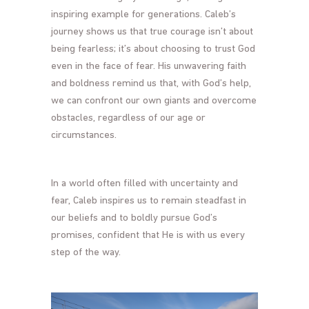
inspiring example for generations. Caleb’s
journey shows us that true courage isn’t about
being fearless; it’s about choosing to trust God
even in the face of fear. His unwavering faith
and boldness remind us that, with God’s help,
we can confront our own giants and overcome
obstacles, regardless of our age or
circumstances.
In a world often filled with uncertainty and
fear, Caleb inspires us to remain steadfast in
our beliefs and to boldly pursue God’s
promises, confident that He is with us every
step of the way.