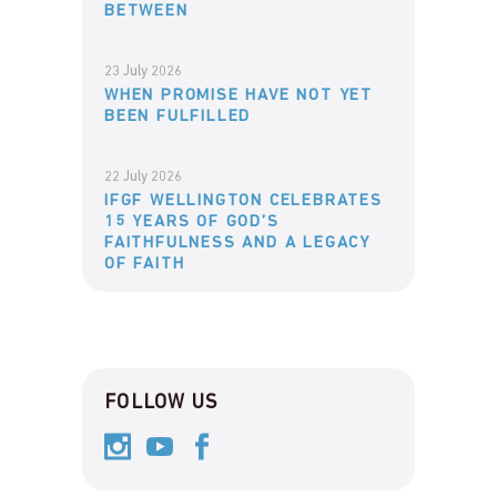
BETWEEN
23 July 2026
WHEN PROMISE HAVE NOT YET
BEEN FULFILLED
22 July 2026
IFGF WELLINGTON CELEBRATES
15 YEARS OF GOD’S
FAITHFULNESS AND A LEGACY
OF FAITH
FOLLOW US