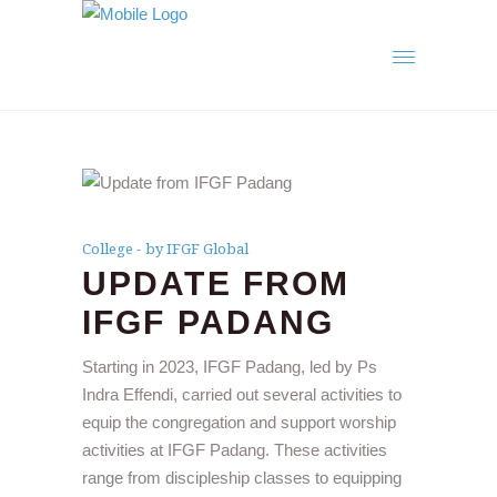
College
by IFGF Global
UPDATE FROM
IFGF PADANG
Starting in 2023, IFGF Padang, led by Ps
Indra Effendi, carried out several activities to
equip the congregation and support worship
activities at IFGF Padang. These activities
range from discipleship classes to equipping