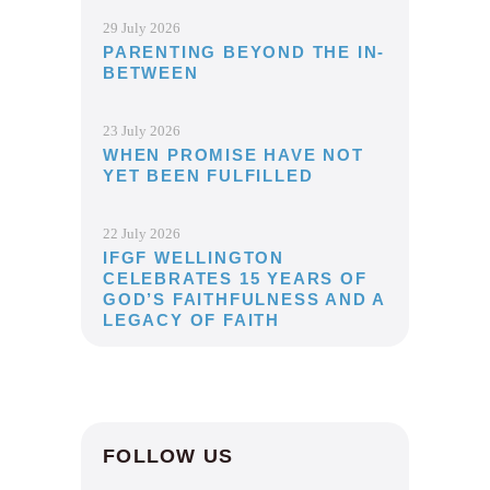
29 July 2026
PARENTING BEYOND THE IN-
BETWEEN
23 July 2026
WHEN PROMISE HAVE NOT
YET BEEN FULFILLED
22 July 2026
IFGF WELLINGTON
CELEBRATES 15 YEARS OF
GOD’S FAITHFULNESS AND A
LEGACY OF FAITH
FOLLOW US