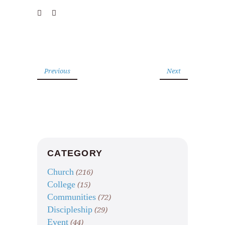
Previous
Next
CATEGORY
Church
(216)
College
(15)
Communities
(72)
Discipleship
(29)
Event
(44)