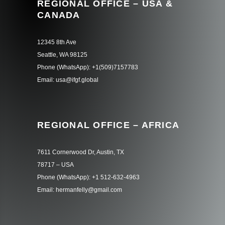
REGIONAL OFFICE – USA &
CANADA
12345 8th Ave
Seattle, WA 98125
Phone (WhatsApp): +1(509)7157783
Email: usa@ifgf.global
REGIONAL OFFICE – AFRICA
7611 Cornerwood Dr, Austin, TX
78717 – USA
Phone (WhatsApp): +1 512-632-4963
Email: hermanfelly@gmail.com