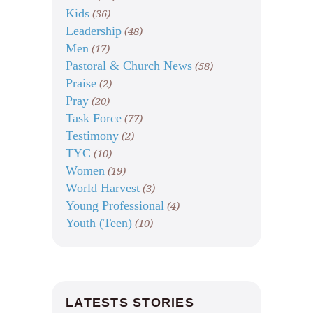
Kids
(36)
Leadership
(48)
Men
(17)
Pastoral & Church News
(58)
Praise
(2)
Pray
(20)
Task Force
(77)
Testimony
(2)
TYC
(10)
Women
(19)
World Harvest
(3)
Young Professional
(4)
Youth (Teen)
(10)
LATESTS STORIES