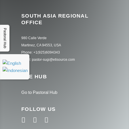
SOUTH ASIA REGIONAL
OFFICE
Pastoral Hub
980 Calle Verde
Martinez, CA 94553, USA
Phone: +1(925)6094343
Email: pastor-sugi@etisource.com
THE HUB
Go to Pastoral Hub
FOLLOW US