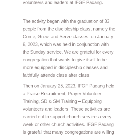
volunteers and leaders at IFGF Padang.
The activity began with the graduation of 33
people from the discipleship class, namely the
Come, Grow, and Serve classes, on January
8, 2023, which was held in conjunction with
the Sunday service. We are grateful for every
congregation that wants to give itself to be
more equipped in discipleship classes and
faithfully attends class after class.
Then on January 25, 2023, IFGF Padang held
a Praise Recruitment, Prayer Volunteer
Training, SD & SM Training – Equipping
volunteers and leaders. These activities are
carried out to support church services every
week or other church activities. IFGF Padang
is grateful that many congregations are willing