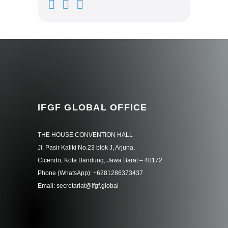
IFGF GLOBAL OFFICE
THE HOUSE CONVENTION HALL
Jl. Pasir Kaliki No.23 blok J, Arjuna,
Cicendo, Kota Bandung, Jawa Barat – 40172
Phone (WhatsApp): +6281286373437
Email: secretariat@ifgf.global