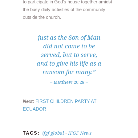
to participate in God’s house together amidst
the busy daily activities of the community
outside the church.
just as the Son of Man
did not come to be
served, but to serve,
and to give his life as a
ransom for many.”
– Matthew 20:28 –
Next:
FIRST CHILDREN PARTY AT
ECUADOR
ifgf global
IFGF News
TAGS:
-