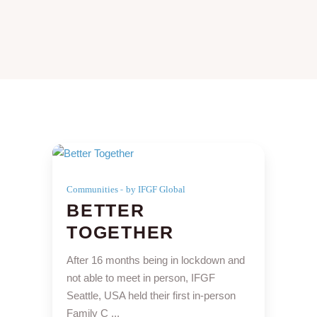
Communities
by IFGF Global
BETTER
TOGETHER
After 16 months being in lockdown and
not able to meet in person, IFGF
Seattle, USA held their first in-person
Family C