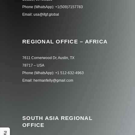
Phone (WhatsApp): +1(509)7157783
Email: usa@ifgf.global
REGIONAL OFFICE – AFRICA
7611 Cornerwood Dr, Austin, TX
78717 – USA
Phone (WhatsApp): +1 512-632-4963
Email: hermanfelly@gmail.com
SOUTH ASIA REGIONAL
OFFICE