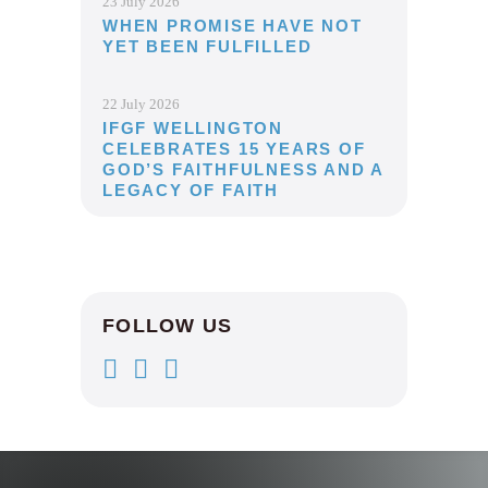
23 July 2026
WHEN PROMISE HAVE NOT
YET BEEN FULFILLED
22 July 2026
IFGF WELLINGTON
CELEBRATES 15 YEARS OF
GOD’S FAITHFULNESS AND A
LEGACY OF FAITH
FOLLOW US