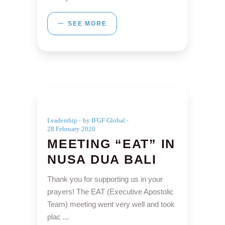
SEE MORE
Leadership
by IFGF Global
28 February 2020
MEETING “EAT” IN
NUSA DUA BALI
Thank you for supporting us in your
prayers! The EAT (Executive Apostolic
Team) meeting went very well and took
plac