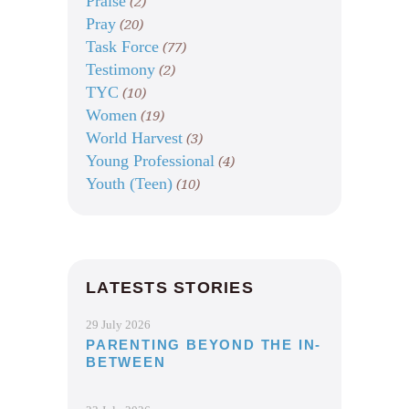
Praise
(2)
Pray
(20)
Task Force
(77)
Testimony
(2)
TYC
(10)
Women
(19)
World Harvest
(3)
Young Professional
(4)
Youth (Teen)
(10)
LATESTS STORIES
29 July 2026
PARENTING BEYOND THE IN-
BETWEEN