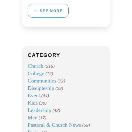
SEE MORE
CATEGORY
Church
(216)
College
(15)
Communities
(72)
Discipleship
(29)
Event
(44)
Kids
(36)
Leadership
(48)
Men
(17)
Pastoral & Church News
(58)