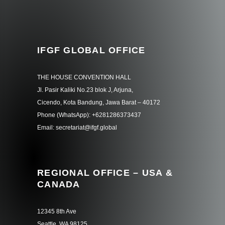
IFGF GLOBAL OFFICE
THE HOUSE CONVENTION HALL
Jl. Pasir Kaliki No.23 blok J, Arjuna,
Cicendo, Kota Bandung, Jawa Barat – 40172
Phone (WhatsApp): +6281286373437
Email: secretariat@ifgf.global
REGIONAL OFFICE – USA &
CANADA
12345 8th Ave
Seattle, WA 98125