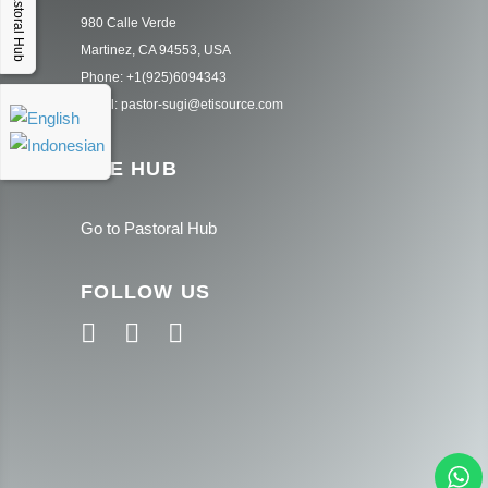
Pastoral Hub
980 Calle Verde
Martinez, CA 94553, USA
Phone: +1(925)6094343
Email: pastor-sugi@etisource.com
THE HUB
Go to Pastoral Hub
FOLLOW US