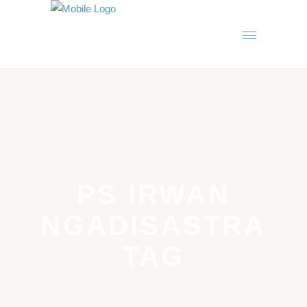
PS IRWAN
NGADISASTRA
TAG