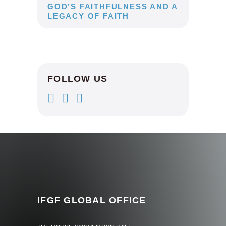
GOD’S FAITHFULNESS AND A
LEGACY OF FAITH
FOLLOW US
IFGF GLOBAL OFFICE