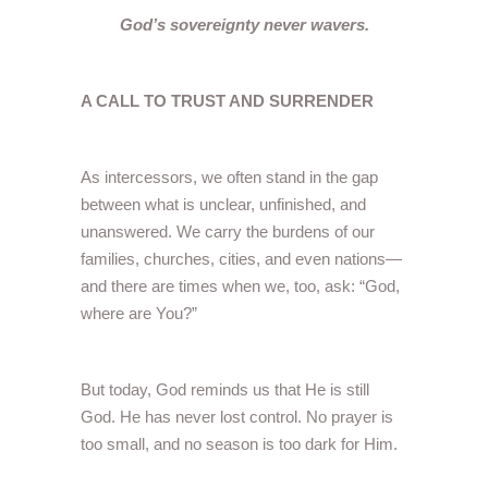
God’s sovereignty never wavers.
A CALL TO TRUST AND SURRENDER
As intercessors, we often stand in the gap
between what is unclear, unfinished, and
unanswered. We carry the burdens of our
families, churches, cities, and even nations—
and there are times when we, too, ask: “God,
where are You?”
But today, God reminds us that He is still
God. He has never lost control. No prayer is
too small, and no season is too dark for Him.