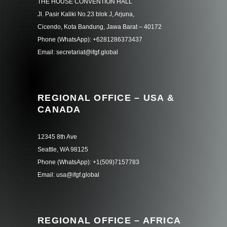
THE HOUSE CONVENTION HALL
Jl. Pasir Kaliki No.23 blok J, Arjuna,
Cicendo, Kota Bandung, Jawa Barat – 40172
Phone (WhatsApp): +6281286373437
Email: secretariat@ifgf.global
REGIONAL OFFICE – USA &
CANADA
12345 8th Ave
Seattle, WA 98125
Phone (WhatsApp): +1(509)7157783
Email: usa@ifgf.global
REGIONAL OFFICE – AFRICA