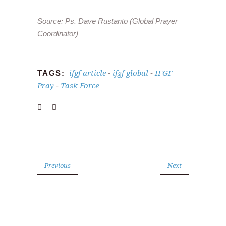
Source: Ps. Dave Rustanto (Global Prayer
Coordinator)
ifgf article
ifgf global
IFGF
TAGS:
-
-
Pray
Task Force
-
Previous
Next