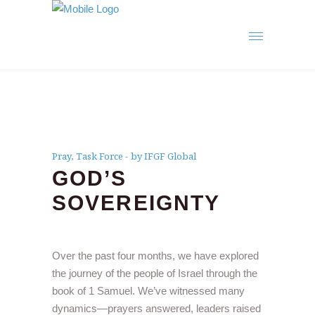
Pray
,
Task Force
by IFGF Global
GOD’S
SOVEREIGNTY
Over the past four months, we have explored
the journey of the people of Israel through the
book of 1 Samuel. We’ve witnessed many
dynamics—prayers answered, leaders raised