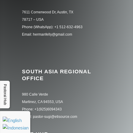
7611 Cornerwood Dr, Austin, TX
78717 – USA
Phone (WhatsApp): +1 512-632-4963
Email: hermanfelly@gmail.com
SOUTH ASIA REGIONAL
OFFICE
Pastoral Hub
980 Calle Verde
Martinez, CA 94553, USA
Phone: +1(925)6094343
Email: pastor-sugi@etisource.com