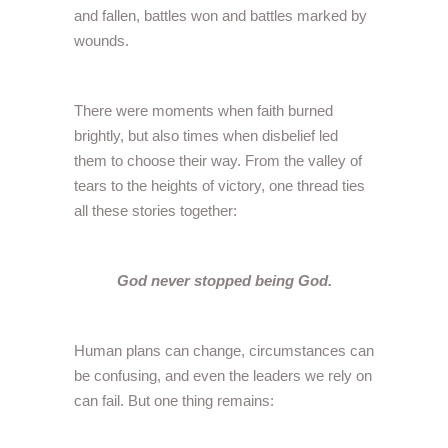
and fallen, battles won and battles marked by
wounds.
There were moments when faith burned
brightly, but also times when disbelief led
them to choose their way. From the valley of
tears to the heights of victory, one thread ties
all these stories together:
God never stopped being God.
Human plans can change, circumstances can
be confusing, and even the leaders we rely on
can fail. But one thing remains: