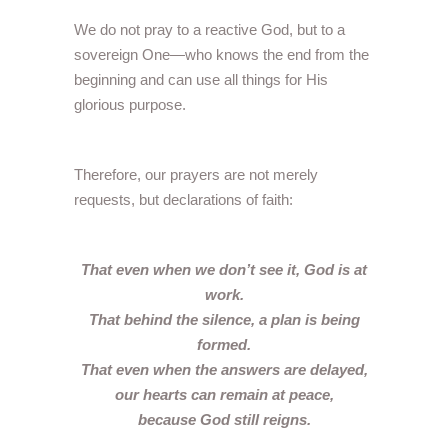
We do not pray to a reactive God, but to a
sovereign One—who knows the end from the
beginning and can use all things for His
glorious purpose.
Therefore, our prayers are not merely
requests, but declarations of faith:
That even when we don’t see it, God is at
work.
That behind the silence, a plan is being
formed.
That even when the answers are delayed,
our hearts can remain at peace,
because God still reigns.