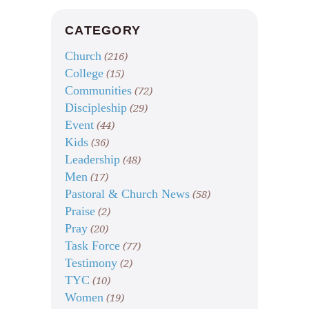
CATEGORY
Church
(216)
College
(15)
Communities
(72)
Discipleship
(29)
Event
(44)
Kids
(36)
Leadership
(48)
Men
(17)
Pastoral & Church News
(58)
Praise
(2)
Pray
(20)
Task Force
(77)
Testimony
(2)
TYC
(10)
Women
(19)