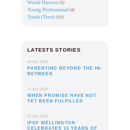
World Harvest
(3)
Young Professional
(4)
Youth (Teen)
(10)
LATESTS STORIES
29 July 2026
PARENTING BEYOND THE IN-
BETWEEN
23 July 2026
WHEN PROMISE HAVE NOT
YET BEEN FULFILLED
22 July 2026
IFGF WELLINGTON
CELEBRATES 15 YEARS OF