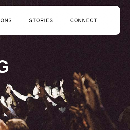
IONS
STORIES
CONNECT
G