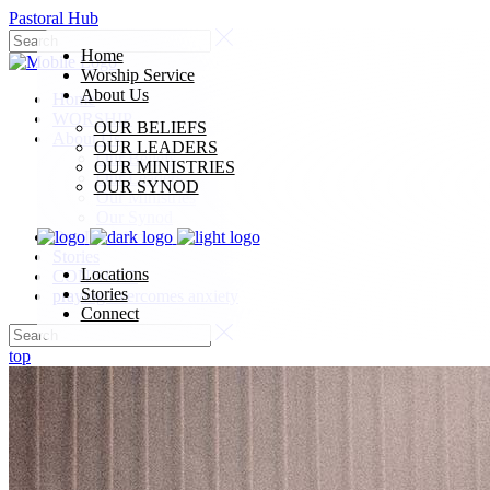
Pastoral Hub
Home
Worship Service
About Us
Home
WORSHIP
OUR BELIEFS
About Us
OUR LEADERS
Our Beliefs
OUR MINISTRIES
Our Leaders
OUR SYNOD
Our Ministries
Our Synod
Our Locations
Stories
Locations
CONNECT
Stories
praying overcomes anxiety
Connect
top