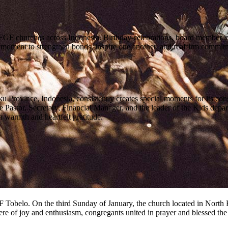
FGF churches across Indonesia. Birthday celebrations, board member ina
oment to strengthen bonds, inspire one another, and reaffirm commitment
ovince, Indonesia, consistently creates special moments for its congre
astor, Secretary, Financial Manager, and the leader of the Kids depar
h warmth and heartfelt gratitude.
GF Tobelo. On the third Sunday of January, the church located in Nort
e of joy and enthusiasm, congregants united in prayer and blessed t