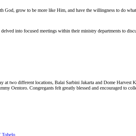
h God, grow to be more like Him, and have the willingness to do what
y delved into focused meetings within their ministry departments to disc
y at two different locations, Balai Sarbini Jakarta and Dome Harvest 
Jimmy Oentoro. Congregants felt greatly blessed and encouraged to coll
 Tobelo