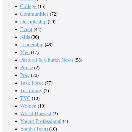
College
(15)
Communities
(72)
Discipleship
(29)
Event
(44)
Kids
(36)
Leadership
(48)
Men
(17)
Pastoral & Church News
(58)
Praise
(2)
Pray
(20)
Task Force
(77)
Testimony
(2)
TYC
(10)
Women
(19)
World Harvest
(3)
Young Professional
(4)
Youth (Teen)
(10)