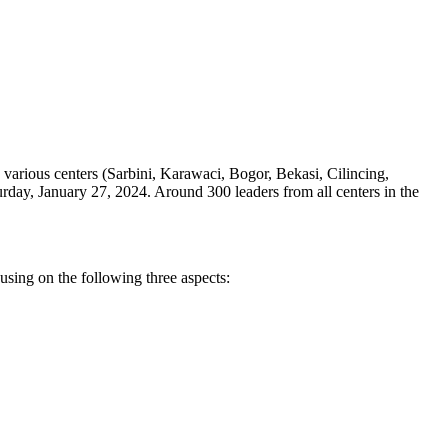
various centers (Sarbini, Karawaci, Bogor, Bekasi, Cilincing,
rday, January 27, 2024. Around 300 leaders from all centers in the
using on the following three aspects: