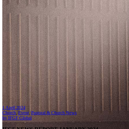
1 April 2024
Church
,
Event
,
Pastoral & Church News
by IFGF Global