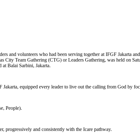
aders and volunteers who had been serving together at IFGF Jakarta and 
to as City Team Gathering (CTG) or Leaders Gathering, was held on Satu
at Balai Sarbini, Jakarta.
 Jakarta, equipped every leader to live out the calling from God by foc
se, People).
r, progressively and consistently with the Icare pathway.