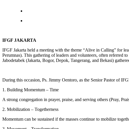
IFGF JAKARTA
IFGF Jakarta held a meeting with the theme “Alive in Calling” for le
Perumnas). This gathering of leaders and volunteers, often referred 
Jabodetabek (Jakarta, Bogor, Depok, Tangerang, and Bekasi) gathered 
During this occasion, Ps. Jimmy Oentoro, as the Senior Pastor of IFGF
1. Building Momentum – Time
A strong congregation in prayer, praise, and serving others (Pray, Prai
2. Mobilization – Togetherness
Momentum can be sustained if the masses continue to mobilize togethe
3. Movement – Transformation