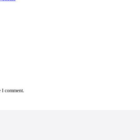
e I comment.