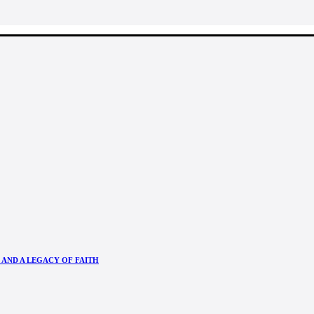
 AND A LEGACY OF FAITH