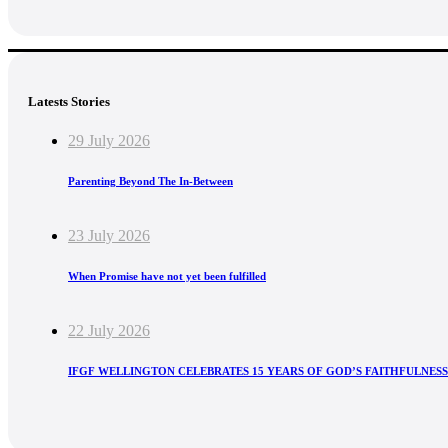
Latests Stories
29 July 2026
Parenting Beyond The In-Between
23 July 2026
When Promise have not yet been fulfilled
22 July 2026
IFGF WELLINGTON CELEBRATES 15 YEARS OF GOD’S FAITHFULNESS