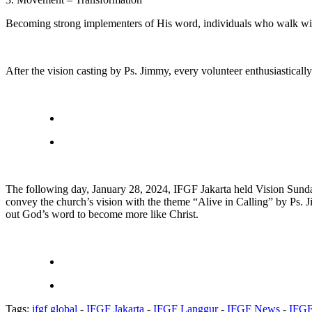
Becoming strong implementers of His word, individuals who walk wit
After the vision casting by Ps. Jimmy, every volunteer enthusiasticall
The following day, January 28, 2024, IFGF Jakarta held Vision Sunda
convey the church’s vision with the theme “Alive in Calling” by Ps. 
out God’s word to become more like Christ.
Tags:
ifgf global
-
IFGF Jakarta
-
IFGF Langgur
-
IFGF News
-
IFGF