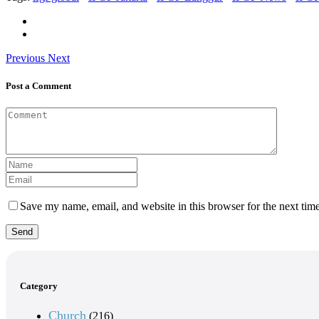
Previous
Next
Post a Comment
Save my name, email, and website in this browser for the next tim
Send
Category
Church
(216)