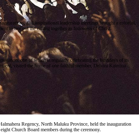
ugurations, and inspirational leadership meetings brought a colorful,
 to live out the calling together as followers of Christ.
gation, one of which is regularly celebrating the birthdays of its
tment, visited the home of one faithful member, Delvira Katerina
h Halmahera Regency, North Maluku Province, held the inauguration
he eight Church Board members during the ceremony.