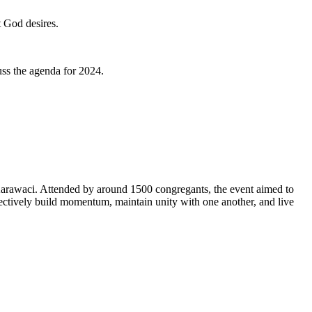
 God desires.
uss the agenda for 2024.
Karawaci. Attended by around 1500 congregants, the event aimed to
ectively build momentum, maintain unity with one another, and live