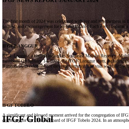
IFGF NEWS REPORT JANUARY 2024
The first month of 2024 was celebrated with joy and togetherness in I
unified, and encouragement for all congregants. Each event became a m
IFGF LANGGUR
IFGF Langgur, a church located in Southeast Maluku Regency, Maluku Pr
members. On January 14, 2024, the IFGF Langgur team, including the P
Rangotwat, to celebrate her eleventh birthday. The visit was filled wit
IFGF TOBELO
A significant and blessed moment arrived for the congregation of IF
IFGF Global
ceremony for the Church Board of IFGF Tobelo 2024. In an atmospher