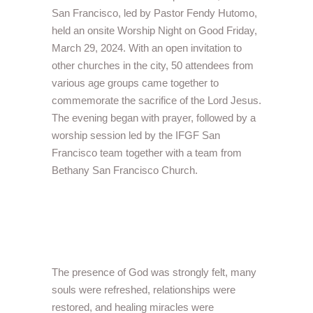
San Francisco, led by Pastor Fendy Hutomo,
held an onsite Worship Night on Good Friday,
March 29, 2024. With an open invitation to
other churches in the city, 50 attendees from
various age groups came together to
commemorate the sacrifice of the Lord Jesus.
The evening began with prayer, followed by a
worship session led by the IFGF San
Francisco team together with a team from
Bethany San Francisco Church.
The presence of God was strongly felt, many
souls were refreshed, relationships were
restored, and healing miracles were