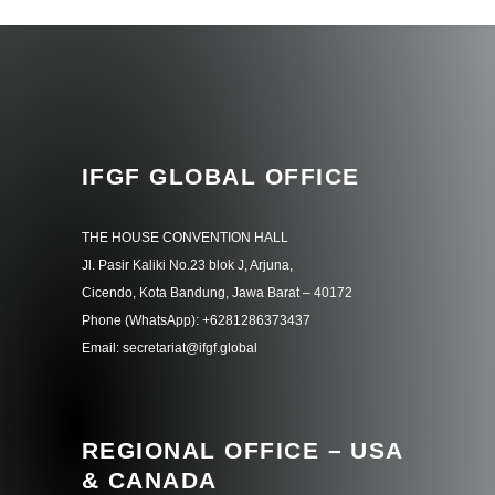
IFGF GLOBAL OFFICE
THE HOUSE CONVENTION HALL
Jl. Pasir Kaliki No.23 blok J, Arjuna,
Cicendo, Kota Bandung, Jawa Barat – 40172
Phone (WhatsApp): +6281286373437
Email: secretariat@ifgf.global
REGIONAL OFFICE – USA
& CANADA