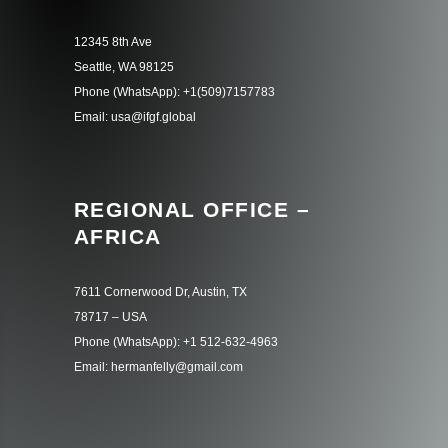
12345 8th Ave
Seattle, WA 98125
Phone (WhatsApp): +1(509)7157783
Email: usa@ifgf.global
REGIONAL OFFICE –
AFRICA
7611 Cornerwood Dr, Austin, TX
78717 – USA
Phone (WhatsApp): +1 512-632-4963
Email: hermanfelly@gmail.com