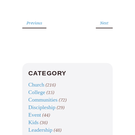
Previous
Next
CATEGORY
Church
(216)
College
(15)
Communities
(72)
Discipleship
(29)
Event
(44)
Kids
(36)
Leadership
(48)