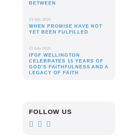
BETWEEN
23 July 2026
WHEN PROMISE HAVE NOT
YET BEEN FULFILLED
22 July 2026
IFGF WELLINGTON
CELEBRATES 15 YEARS OF
GOD’S FAITHFULNESS AND A
LEGACY OF FAITH
FOLLOW US