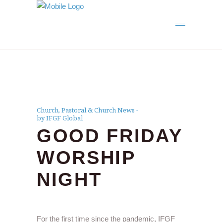
Church
,
Pastoral & Church News
by IFGF Global
GOOD FRIDAY
WORSHIP
NIGHT
For the first time since the pandemic, IFGF