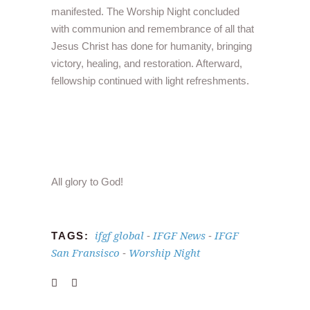
manifested. The Worship Night concluded
with communion and remembrance of all that
Jesus Christ has done for humanity, bringing
victory, healing, and restoration. Afterward,
fellowship continued with light refreshments.
All glory to God!
ifgf global
IFGF News
IFGF
TAGS:
-
-
San Fransisco
Worship Night
-