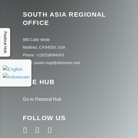
SOUTH ASIA REGIONAL
OFFICE
Pastoral Hub
980 Calle Verde
Martinez, CA 94553, USA
Phone: +1(925)6094343
Email: pastor-sugi@etisource.com
THE HUB
Go to Pastoral Hub
FOLLOW US