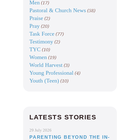
Men
(17)
Pastoral & Church News
(58)
Praise
(2)
Pray
(20)
Task Force
(77)
Testimony
(2)
TYC
(10)
Women
(19)
World Harvest
(3)
Young Professional
(4)
Youth (Teen)
(10)
LATESTS STORIES
29 July 2026
PARENTING BEYOND THE IN-