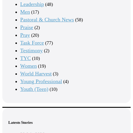
Leadership
(48)
Men
(17)
Pastoral & Church News
(58)
Praise
(2)
Pray
(20)
Task Force
(77)
Testimony
(2)
TYC
(10)
Women
(19)
World Harvest
(3)
Young Professional
(4)
Youth (Teen)
(10)
Latests Stories