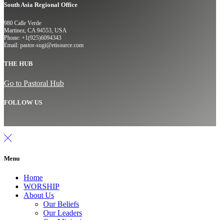
South Asia Regional Office
980 Calle Verde
Martinez, CA 94553, USA
Phone: +1(925)6094343
Email: pastor-sugi@etisource.com
THE HUB
Go to Pastoral Hub
FOLLOW US
Menu
Home
WORSHIP
About Us
Our Beliefs
Our Leaders