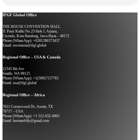
IFGF Global Office
THE HOUSE CONVENTION HALL
Jl. Pasir Kaliki No.23 blok J, Arjuna,
Cicendo, Kota Bandung, Jawa Barat – 40172
Phone (WhatsApp): +6281286373437
Email: secretariat@ifgf.global
Regional Office – USA & Canada
12345 8th Ave
Seattle, WA 98125
Phone (WhatsApp): +1(509)7157783
Email: usa@ifgf.global
Regional Office – Africa
7611 Cornerwood Dr, Austin, TX
78717 – USA
Phone (WhatsApp): +1 512-632-4963
Email: hermanfelly@gmail.com