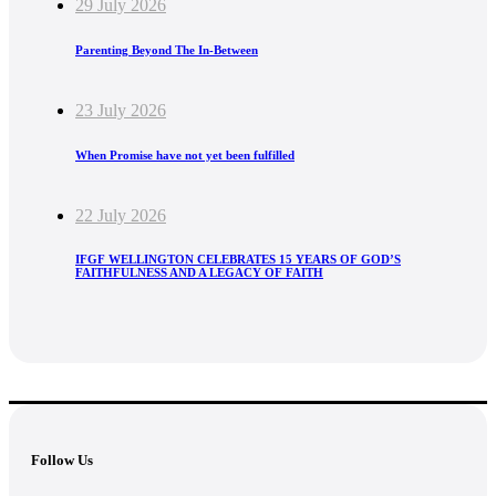
29 July 2026
Parenting Beyond The In-Between
23 July 2026
When Promise have not yet been fulfilled
22 July 2026
IFGF WELLINGTON CELEBRATES 15 YEARS OF GOD’S
FAITHFULNESS AND A LEGACY OF FAITH
Follow Us