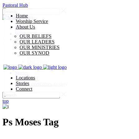
Pastoral Hub
Home
Worship Service
About Us
Home
WORSHIP
OUR BELIEFS
About Us
OUR LEADERS
Our Beliefs
OUR MINISTRIES
Our Leaders
OUR SYNOD
Our Ministries
Our Synod
Our Locations
Stories
Locations
CONNECT
Stories
praying overcomes anxiety
Connect
top
Ps Moses Tag