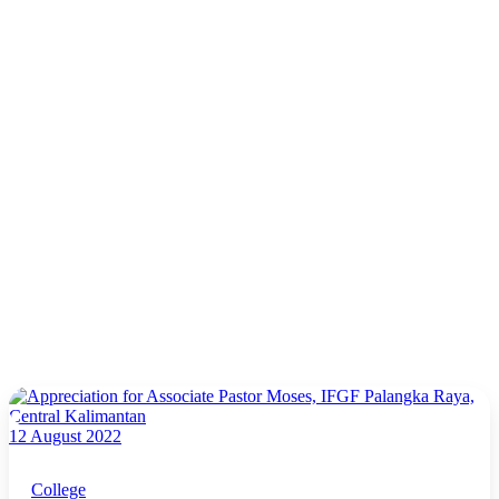
12 August 2022
College