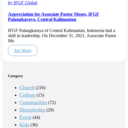
by IFGF Global
Appreciation for Associate Pastor Moses, IFGF
Palangkaraya, Central Kalimantan
IFGF Palangkaraya of Central Kalimantan, Indonesia had a
shift in leadership. On December 31, 2021, Associate Pastor
Mo
See More
Category
Church
(216)
College
(15)
Communities
(72)
Discipleship
(29)
Event
(44)
Kids
(36)